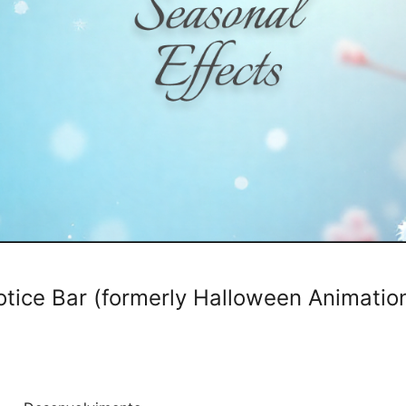
otice Bar (formerly Halloween Animatio