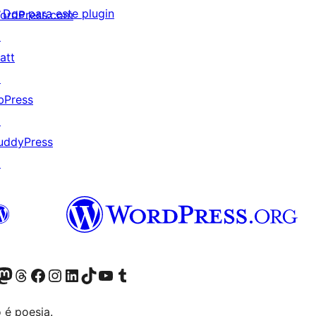
Doe para este plugin
ordPress.com
↗
att
↗
bPress
↗
uddyPress
↗
(antigo Twitter)
ssa conta do Bluesky
cessar nossa conta do Mastodon
Acessar nossa conta do Threads
Acessar nossa página do Facebook
Acessar nossa conta do Instagram
Acessar nossa conta do LinkedIn
Acessar nossa conta do TikTok
Acessar nosso canal do YouTube
Acessar nossa conta no Tumblr
 é poesia.