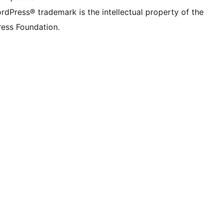
rdPress® trademark is the intellectual property of the
ess Foundation.