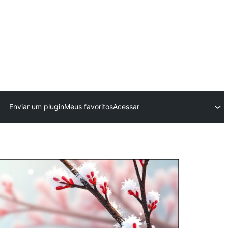
Enviar um plugin
Meus favoritos
Acessar