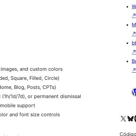
W
M
b
B
 images, and custom colors
ed, Square, Filled, Circle)
ome, Blog, Posts, CPTs)
(1h/1d/7d), or permanent dismissal
 mobile support
lor and font size controls
Acessar nossa conta do X 
Acessar no
A
Código