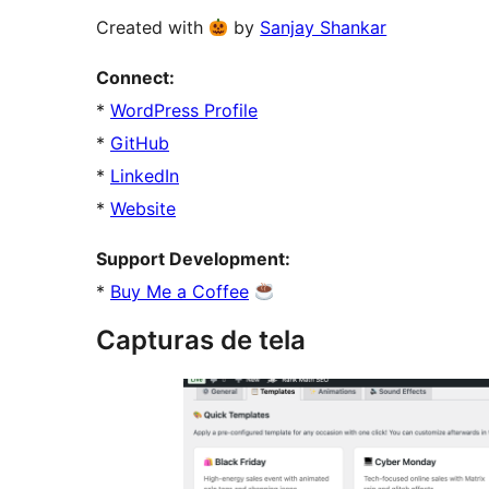
Created with
by
Sanjay Shankar
Connect:
*
WordPress Profile
*
GitHub
*
LinkedIn
*
Website
Support Development:
*
Buy Me a Coffee
Capturas de tela