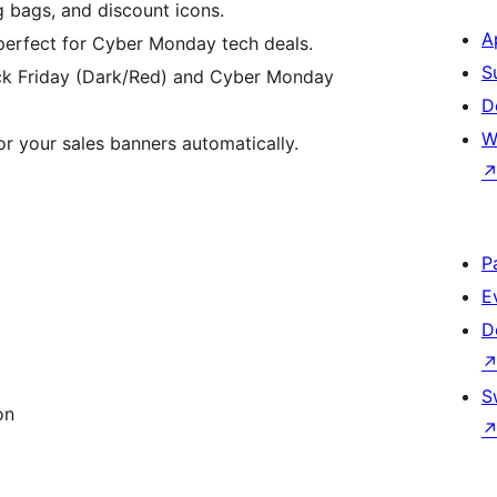
g bags, and discount icons.
A
 perfect for Cyber Monday tech deals.
S
ack Friday (Dark/Red) and Cyber Monday
D
W
or your sales banners automatically.
P
E
D
S
on