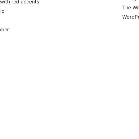
with red accents
The Wo
ic
WordPr
bber