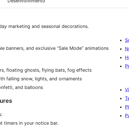
Desenvolvimento
liday marketing and seasonal decorations.
S
ale banners, and exclusive “Sale Mode” animations
N
H
P
s, floating ghosts, flying bats, fog effects
h falling snow, lights, and ornaments
nfetti, and balloons
Vi
T
ures
P
:
P
timers in your notice bar.