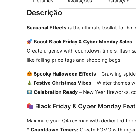
Detalhes
Avaliações
Instalação
Descrição
Seasonal Effects
is the ultimate toolkit for ho
Boost Black Friday & Cyber Monday Sales
Create urgency with countdown timers, flash s
like falling price tags and shopping bags.
Spooky Halloween Effects
– Crawling spider
Festive Christmas Vibes
– Winter themes wit
Celebration Ready
– New Year fireworks, co
Black Friday & Cyber Monday Feat
Maximize your Q4 revenue with dedicated tools
*
Countdown Timers:
Create FOMO with urgent 