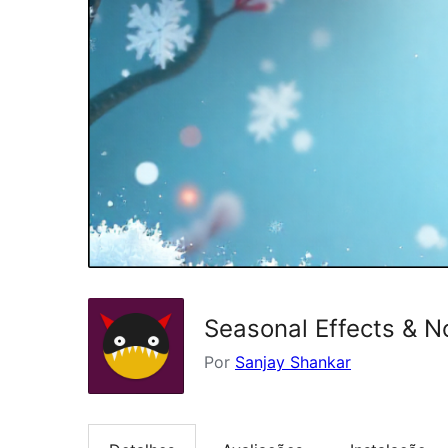
Seasonal Effects & N
Por
Sanjay Shankar