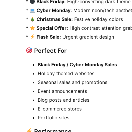
*
Black Friday:
High-converting dark theme 
*
Cyber Monday:
Modern neon/tech aesthet
*
Christmas Sale:
Festive holiday colors
*
Special Offer:
High contrast attention gra
*
Flash Sale:
Urgent gradient design
Perfect For
Black Friday / Cyber Monday Sales
Holiday themed websites
Seasonal sales and promotions
Event announcements
Blog posts and articles
E-commerce stores
Portfolio sites
Performance