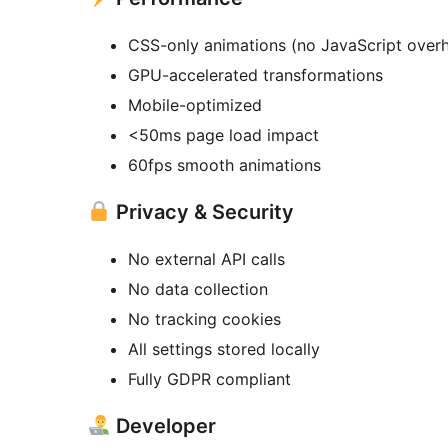
CSS-only animations (no JavaScript over
GPU-accelerated transformations
Mobile-optimized
<50ms page load impact
60fps smooth animations
Privacy & Security
No external API calls
No data collection
No tracking cookies
All settings stored locally
Fully GDPR compliant
Developer