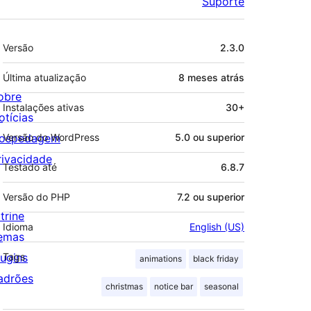
Suporte
Meta
Versão
2.3.0
Última atualização
8 meses
atrás
obre
Instalações ativas
30+
otícias
ospedagem
Versão do WordPress
5.0 ou superior
rivacidade
Testado até
6.8.7
Versão do PHP
7.2 ou superior
trine
Idioma
English (US)
emas
lugins
Tags
animations
black friday
adrões
christmas
notice bar
seasonal