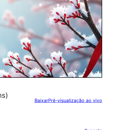
ns)
Baixar
Pré-visualização ao vivo