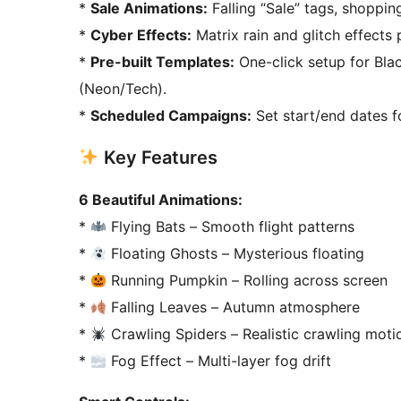
*
Sale Animations:
Falling “Sale” tags, shoppin
*
Cyber Effects:
Matrix rain and glitch effects
*
Pre-built Templates:
One-click setup for Bl
(Neon/Tech).
*
Scheduled Campaigns:
Set start/end dates f
Key Features
6 Beautiful Animations:
*
Flying Bats – Smooth flight patterns
*
Floating Ghosts – Mysterious floating
*
Running Pumpkin – Rolling across screen
*
Falling Leaves – Autumn atmosphere
*
Crawling Spiders – Realistic crawling moti
*
Fog Effect – Multi-layer fog drift