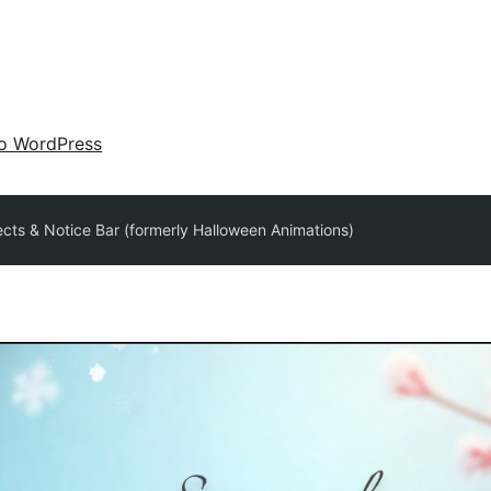
 o WordPress
ects & Notice Bar (formerly Halloween Animations)