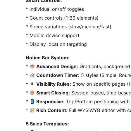
Smart Controls:
* Individual on/off toggles
* Count controls (1-20 elements)
* Speed variations (slow/medium/fast)
* Mobile device support
* Display location targeting
Notice Bar System:
*
Advanced Design:
Gradients, background
*
Countdown Timer:
5 styles (Simple, Round
*
Visibility Rules:
Show on specific pages (H
*
Smart Closing:
Session-based, time-based 
*
Responsive:
Top/Bottom positioning with
*
Rich Content:
Full WYSIWYG editor with co
5 Sales Templates: