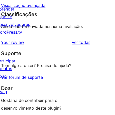
Visualização avançada
prender
Classificações
uporte
esenvolvedores
Ainda não foi enviada nenhuma avaliação.
ordPress.tv
↗
avaliações
Your review
Ver todas
Suporte
articipar
Tem algo a dizer? Precisa de ajuda?
ventos
oar
Ver fórum de suporte
↗
Doar
wag
↗
Gostaria de contribuir para o
desenvolvimento deste plugin?