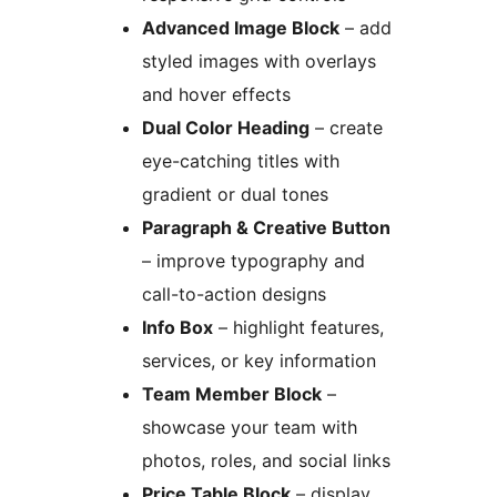
Advanced Image Block
– add
styled images with overlays
and hover effects
Dual Color Heading
– create
eye-catching titles with
gradient or dual tones
Paragraph & Creative Button
– improve typography and
call-to-action designs
Info Box
– highlight features,
services, or key information
Team Member Block
–
showcase your team with
photos, roles, and social links
Price Table Block
– display