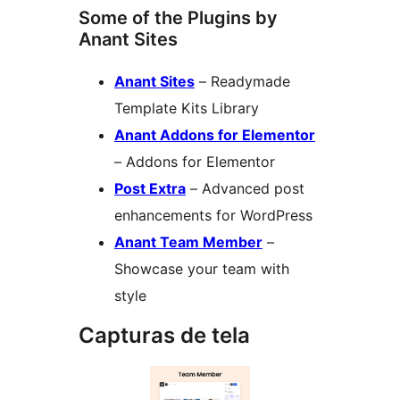
Some of the Plugins by
Anant Sites
Anant Sites
– Readymade
Template Kits Library
Anant Addons for Elementor
– Addons for Elementor
Post Extra
– Advanced post
enhancements for WordPress
Anant Team Member
–
Showcase your team with
style
Capturas de tela