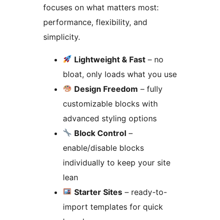
focuses on what matters most:
performance, flexibility, and
simplicity.
Lightweight & Fast
– no
bloat, only loads what you use
Design Freedom
– fully
customizable blocks with
advanced styling options
Block Control
–
enable/disable blocks
individually to keep your site
lean
Starter Sites
– ready-to-
import templates for quick