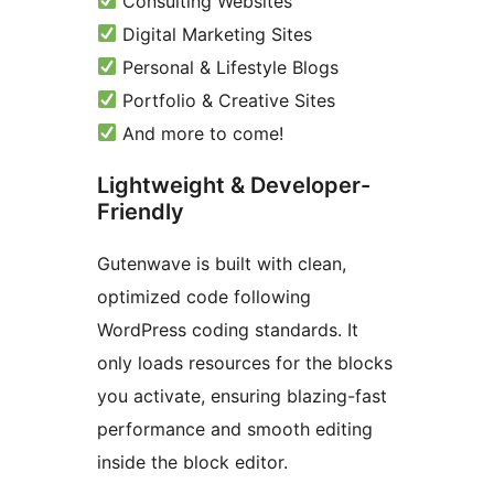
Consulting Websites
Digital Marketing Sites
Personal & Lifestyle Blogs
Portfolio & Creative Sites
And more to come!
Lightweight & Developer-
Friendly
Gutenwave is built with clean,
optimized code following
WordPress coding standards. It
only loads resources for the blocks
you activate, ensuring blazing-fast
performance and smooth editing
inside the block editor.