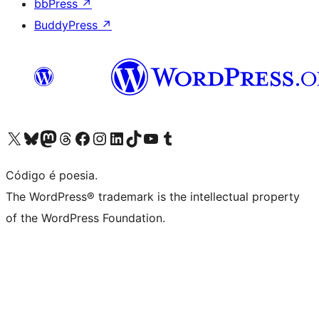
bbPress
↗
BuddyPress
↗
Acessar nossa conta do X (antigo Twitter)
Acessar nossa conta do Bluesky
Acessar nossa conta do Mastodon
Acessar nossa conta do Threads
Acessar nossa página do Facebook
Acessar nossa conta do Instagram
Acessar nossa conta do LinkedIn
Acessar nossa conta do TikTok
Acessar nosso canal do YouTube
Acessar nossa conta no Tumblr
Código é poesia.
The WordPress® trademark is the intellectual property
of the WordPress Foundation.