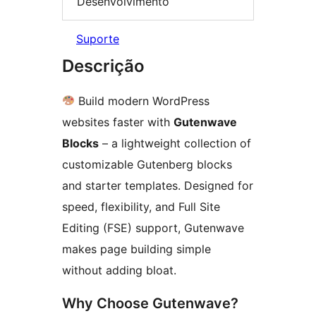
Desenvolvimento
Suporte
Descrição
Build modern WordPress
websites faster with
Gutenwave
Blocks
– a lightweight collection of
customizable Gutenberg blocks
and starter templates. Designed for
speed, flexibility, and Full Site
Editing (FSE) support, Gutenwave
makes page building simple
without adding bloat.
Why Choose Gutenwave?