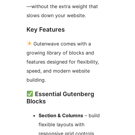
—without the extra weight that
slows down your website.
Key Features
Gutenwave comes with a
growing library of blocks and
features designed for flexibility,
speed, and modern website
building.
Essential Gutenberg
Blocks
Section & Columns
– build
flexible layouts with
responsive grid controls