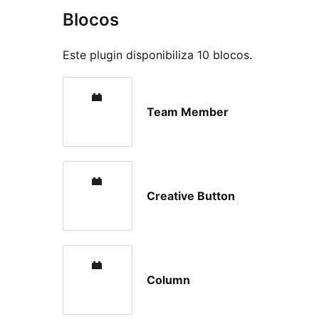
Blocos
Este plugin disponibiliza 10 blocos.
Team Member
Creative Button
Column