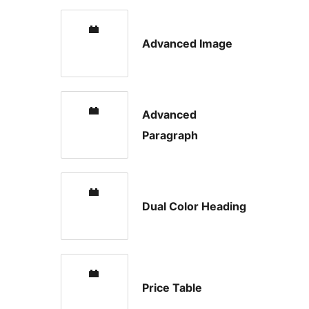
Advanced Image
Advanced
Paragraph
Dual Color Heading
Price Table