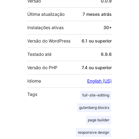
Versão
0.0.9
Última atualização
7 meses
atrás
Instalações ativas
30+
Versão do WordPress
6.1 ou superior
Testado até
6.9.6
Versão do PHP
7.4 ou superior
Idioma
English (US)
Tags
full-site-editing
gutenberg blocks
page builder
responsive design