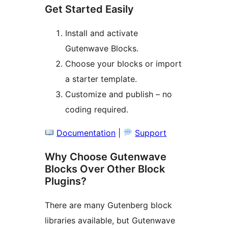
Get Started Easily
Install and activate
Gutenwave Blocks.
Choose your blocks or import
a starter template.
Customize and publish – no
coding required.
Documentation
|
Support
Why Choose Gutenwave
Blocks Over Other Block
Plugins?
There are many Gutenberg block
libraries available, but Gutenwave