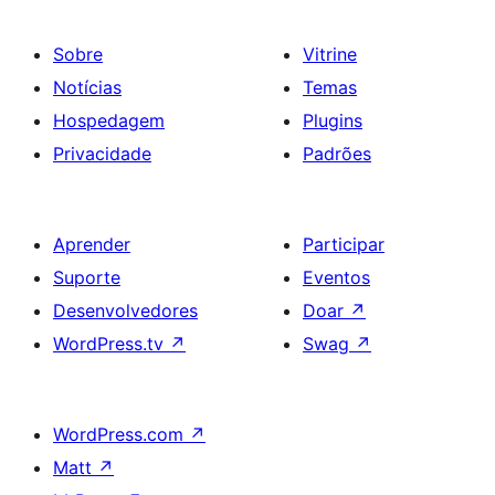
Sobre
Vitrine
Notícias
Temas
Hospedagem
Plugins
Privacidade
Padrões
Aprender
Participar
Suporte
Eventos
Desenvolvedores
Doar
↗
WordPress.tv
↗
Swag
↗
WordPress.com
↗
Matt
↗