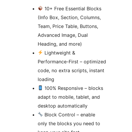
10+ Free Essential Blocks
(Info Box, Section, Columns,
Team, Price Table, Buttons,
Advanced Image, Dual
Heading, and more)
Lightweight &
Performance-First – optimized
code, no extra scripts, instant
loading
100% Responsive – blocks
adapt to mobile, tablet, and
desktop automatically
Block Control – enable
only the blocks you need to