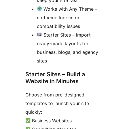
keep your site fast
Works with Any Theme –
no theme lock-in or
compatibility issues
Starter Sites – import
ready-made layouts for
business, blogs, and agency
sites
Starter Sites – Build a
Website in Minutes
Choose from pre-designed
templates to launch your site
quickly:
Business Websites