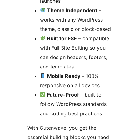
launches
Theme Independent
–
works with any WordPress
theme, classic or block-based
Built for FSE
– compatible
with Full Site Editing so you
can design headers, footers,
and templates
Mobile Ready
– 100%
responsive on all devices
Future-Proof
– built to
follow WordPress standards
and coding best practices
With Gutenwave, you get the
essential building blocks you need