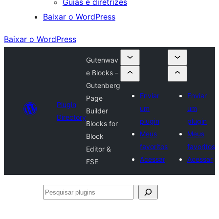
Guias e diretrizes
Baixar o WordPress
Baixar o WordPress
Gutenwav
e Blocks –
Gutenberg
Enviar
Enviar
Page
Plugin
um
um
Builder
Directory
plugin
plugin
Blocks for
Meus
Meus
Block
favoritos
favoritos
Editor &
Acessar
Acessar
FSE
Pesquisar
plugins