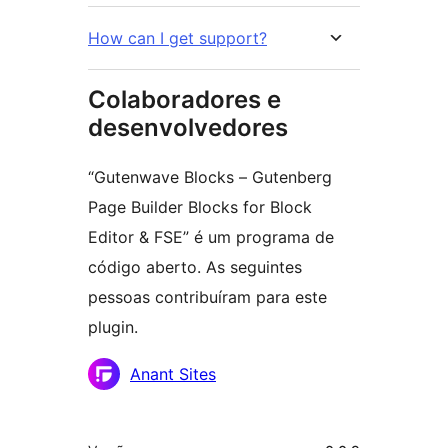
How can I get support?
Colaboradores e
desenvolvedores
“Gutenwave Blocks – Gutenberg
Page Builder Blocks for Block
Editor & FSE” é um programa de
código aberto. As seguintes
pessoas contribuíram para este
plugin.
Colaboradores
Anant Sites
Meta