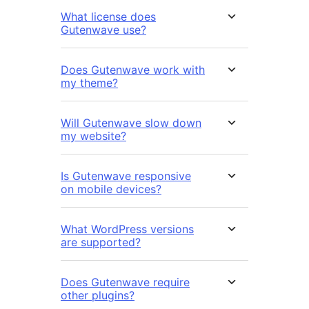
What license does
Gutenwave use?
Does Gutenwave work with
my theme?
Will Gutenwave slow down
my website?
Is Gutenwave responsive
on mobile devices?
What WordPress versions
are supported?
Does Gutenwave require
other plugins?