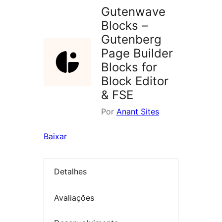
Gutenwave
Blocks –
Gutenberg
Page Builder
Blocks for
Block Editor
& FSE
Por
Anant Sites
Baixar
Detalhes
Avaliações