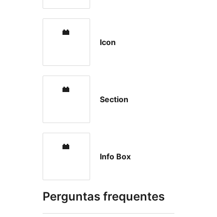
Icon
Section
Info Box
Perguntas frequentes