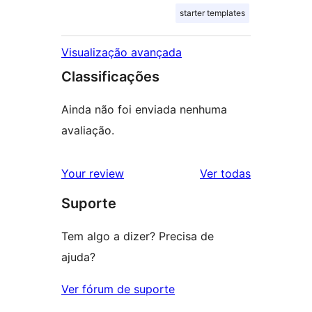
starter templates
Visualização avançada
Classificações
Ainda não foi enviada nenhuma
avaliação.
avaliações
Your review
Ver todas
Suporte
Tem algo a dizer? Precisa de
ajuda?
Ver fórum de suporte