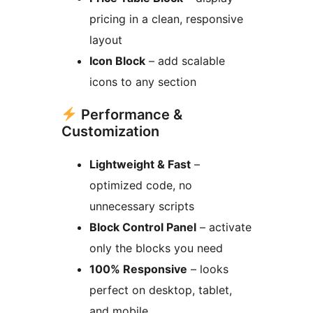
pricing in a clean, responsive
layout
Icon Block
– add scalable
icons to any section
Performance &
Customization
Lightweight & Fast
–
optimized code, no
unnecessary scripts
Block Control Panel
– activate
only the blocks you need
100% Responsive
– looks
perfect on desktop, tablet,
and mobile