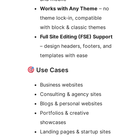
Works with Any Theme
– no
theme lock-in, compatible
with block & classic themes
Full Site Editing (FSE) Support
– design headers, footers, and
templates with ease
Use Cases
Business websites
Consulting & agency sites
Blogs & personal websites
Portfolios & creative
showcases
Landing pages & startup sites