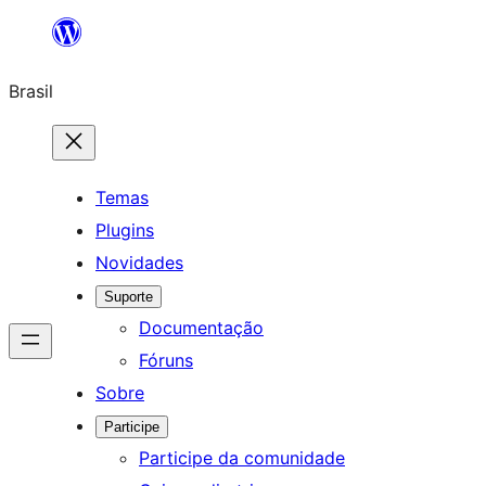
Pular
para
Brasil
o
conteúdo
Temas
Plugins
Novidades
Suporte
Documentação
Fóruns
Sobre
Participe
Participe da comunidade