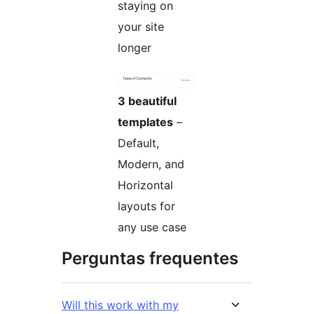
staying on
your site
longer
3 beautiful
templates
–
Default,
Modern, and
Horizontal
layouts for
any use case
Perguntas frequentes
Will this work with my