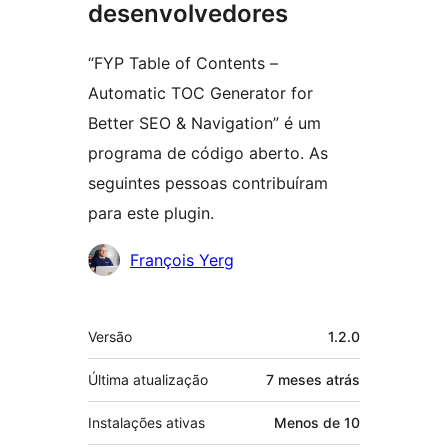
desenvolvedores
“FYP Table of Contents –
Automatic TOC Generator for
Better SEO & Navigation” é um
programa de código aberto. As
seguintes pessoas contribuíram
para este plugin.
Colaboradores
François Yerg
Meta
Versão
1.2.0
Última atualização
7 meses
atrás
Instalações ativas
Menos de 10