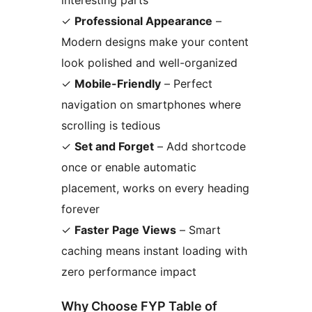
interesting parts
✓
Professional Appearance
–
Modern designs make your content
look polished and well-organized
✓
Mobile-Friendly
– Perfect
navigation on smartphones where
scrolling is tedious
✓
Set and Forget
– Add shortcode
once or enable automatic
placement, works on every heading
forever
✓
Faster Page Views
– Smart
caching means instant loading with
zero performance impact
Why Choose FYP Table of