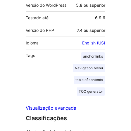
Versão do WordPress
5.8 ou superior
Testado até
6.9.6
Versão do PHP
7.4 ou superior
Idioma
English (US)
Tags
anchor links
Navigation Menu
table of contents
TOC generator
Visualização avançada
Classificações