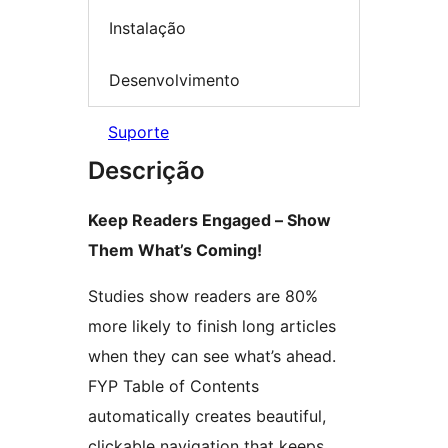
Instalação
Desenvolvimento
Suporte
Descrição
Keep Readers Engaged – Show
Them What’s Coming!
Studies show readers are 80%
more likely to finish long articles
when they can see what’s ahead.
FYP Table of Contents
automatically creates beautiful,
clickable navigation that keeps