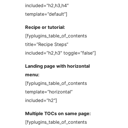
included=”h2,h3,h4″
template=”default”]
Recipe or tutorial:
[fyplugins_table_of_contents
title=”Recipe Steps”
included=”h2,h3″ toggle=”false”]
Landing page with horizontal
menu:
[fyplugins_table_of_contents
template=”horizontal”
included=”h2″]
Multiple TOCs on same page:
[fyplugins_table_of_contents