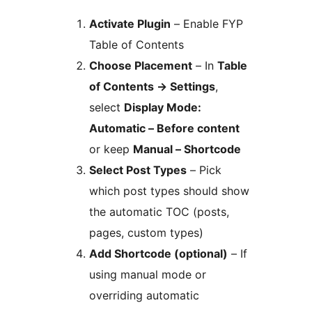
Activate Plugin
– Enable FYP
Table of Contents
Choose Placement
– In
Table
of Contents
→
Settings
,
select
Display Mode:
Automatic – Before content
or keep
Manual – Shortcode
Select Post Types
– Pick
which post types should show
the automatic TOC (posts,
pages, custom types)
Add Shortcode (optional)
– If
using manual mode or
overriding automatic