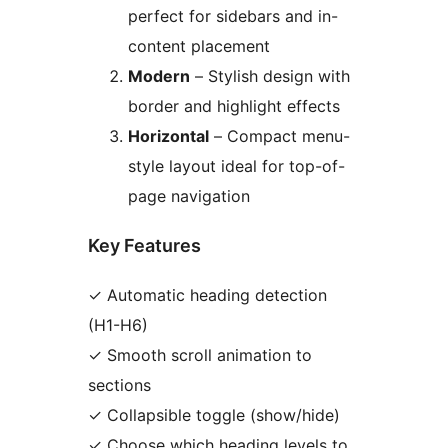
perfect for sidebars and in-
content placement
Modern
– Stylish design with
border and highlight effects
Horizontal
– Compact menu-
style layout ideal for top-of-
page navigation
Key Features
✓ Automatic heading detection
(H1-H6)
✓ Smooth scroll animation to
sections
✓ Collapsible toggle (show/hide)
✓ Choose which heading levels to