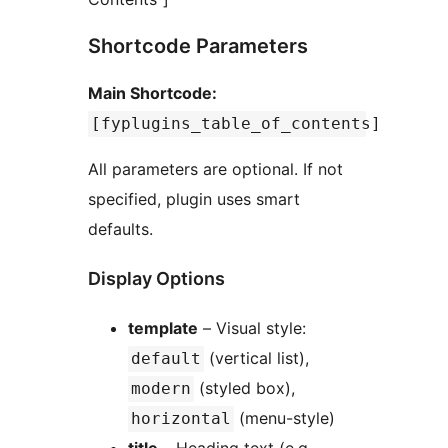
Shortcode Parameters
Main Shortcode:
[fyplugins_table_of_contents]
All parameters are optional. If not
specified, plugin uses smart
defaults.
Display Options
template
– Visual style:
(vertical list),
default
(styled box),
modern
(menu-style)
horizontal