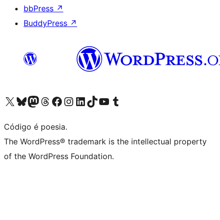
bbPress
↗
BuddyPress
↗
Acessar nossa conta do X (antigo Twitter)
Acessar nossa conta do Bluesky
Acessar nossa conta do Mastodon
Acessar nossa conta do Threads
Acessar nossa página do Facebook
Acessar nossa conta do Instagram
Acessar nossa conta do LinkedIn
Acessar nossa conta do TikTok
Acessar nosso canal do YouTube
Acessar nossa conta no Tumblr
Código é poesia.
The WordPress® trademark is the intellectual property
of the WordPress Foundation.