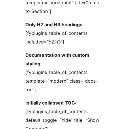
template=”horizontal” title=”Jump
to Section”]
Only H2 and H3 headings:
[fyplugins_table_of_contents
included=”h2,h3″]
Documentation with custom
styling:
[fyplugins_table_of_contents
template=”modern” class=”docs-
toc”]
Initially collapsed TOC:
[fyplugins_table_of_contents
default_toggle=”hide” title=”Show
Contents”]