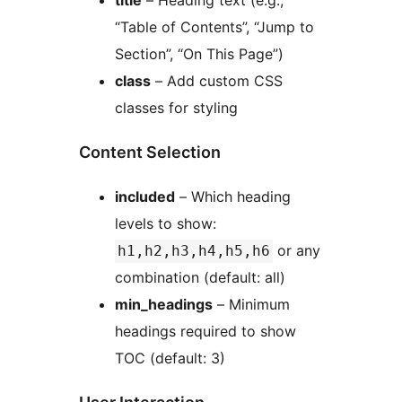
title
– Heading text (e.g.,
“Table of Contents”, “Jump to
Section”, “On This Page”)
class
– Add custom CSS
classes for styling
Content Selection
included
– Which heading
levels to show:
or any
h1,h2,h3,h4,h5,h6
combination (default: all)
min_headings
– Minimum
headings required to show
TOC (default: 3)