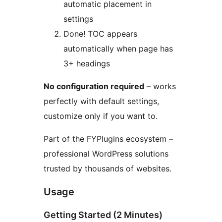
automatic placement in
settings
Done! TOC appears
automatically when page has
3+ headings
No configuration required
– works
perfectly with default settings,
customize only if you want to.
Part of the FYPlugins ecosystem –
professional WordPress solutions
trusted by thousands of websites.
Usage
Getting Started (2 Minutes)