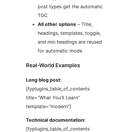
post types get the automatic
TOC
All other options
– Title,
headings, templates, toggle,
and min headings are reused
for automatic mode
Real-World Examples
Long blog post:
[fyplugins_table_of_contents
title=”What You’ll Learn”
template=”modern”]
Technical documentation:
[fyplugins_table_of_contents