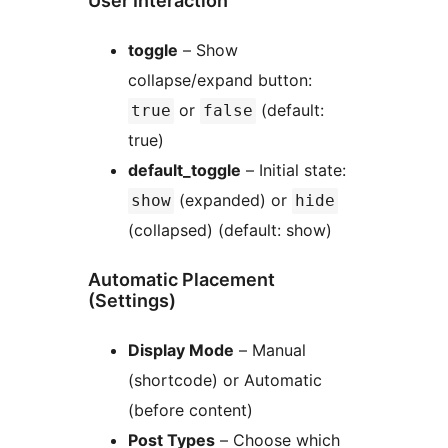
User Interaction
toggle
– Show
collapse/expand button:
or
(default:
true
false
true)
default_toggle
– Initial state:
(expanded) or
show
hide
(collapsed) (default: show)
Automatic Placement
(Settings)
Display Mode
– Manual
(shortcode) or Automatic
(before content)
Post Types
– Choose which