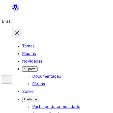
Pular
para
Brasil
o
conteúdo
Temas
Plugins
Novidades
Suporte
Documentação
Fóruns
Sobre
Participe
Participe da comunidade