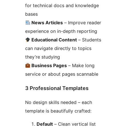
for technical docs and knowledge
bases
News Articles
– Improve reader
experience on in-depth reporting
Educational Content
– Students
can navigate directly to topics
they’re studying
Business Pages
– Make long
service or about pages scannable
3 Professional Templates
No design skills needed – each
template is beautifully crafted:
Default
– Clean vertical list