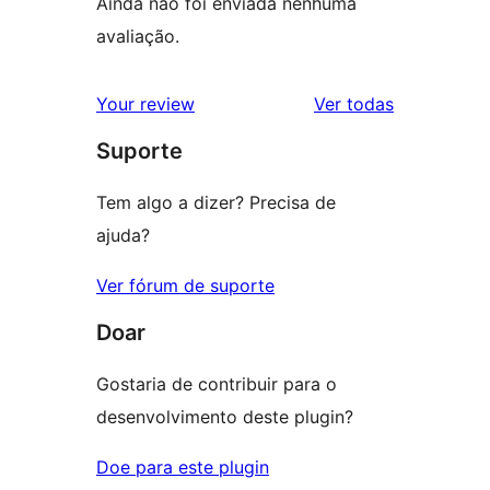
Ainda não foi enviada nenhuma
avaliação.
avaliações
Your review
Ver todas
Suporte
Tem algo a dizer? Precisa de
ajuda?
Ver fórum de suporte
Doar
Gostaria de contribuir para o
desenvolvimento deste plugin?
Doe para este plugin