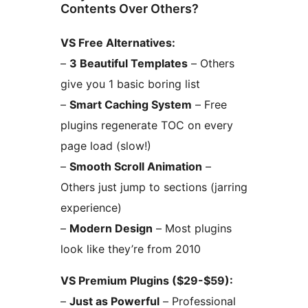
Contents Over Others?
VS Free Alternatives:
–
3 Beautiful Templates
– Others
give you 1 basic boring list
–
Smart Caching System
– Free
plugins regenerate TOC on every
page load (slow!)
–
Smooth Scroll Animation
–
Others just jump to sections (jarring
experience)
–
Modern Design
– Most plugins
look like they’re from 2010
VS Premium Plugins ($29-$59):
–
Just as Powerful
– Professional