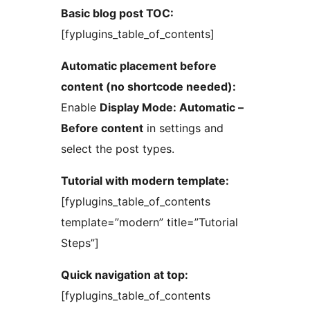
Basic blog post TOC:
[fyplugins_table_of_contents]
Automatic placement before
content (no shortcode needed):
Enable
Display Mode: Automatic –
Before content
in settings and
select the post types.
Tutorial with modern template:
[fyplugins_table_of_contents
template=”modern” title=”Tutorial
Steps”]
Quick navigation at top:
[fyplugins_table_of_contents