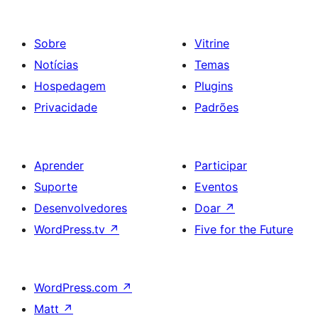
Sobre
Vitrine
Notícias
Temas
Hospedagem
Plugins
Privacidade
Padrões
Aprender
Participar
Suporte
Eventos
Desenvolvedores
Doar
↗
WordPress.tv
↗
Five for the Future
WordPress.com
↗
Matt
↗