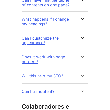
Can I have multiple tables
of contents on one page?
What happens if I change
my headings?
Can I customize the
appearance?
Does it work with page
builders?
Will this help my SEO?
Can I translate it?
Colaboradores e