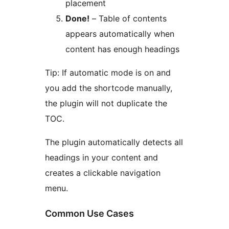
placement
Done!
– Table of contents
appears automatically when
content has enough headings
Tip: If automatic mode is on and
you add the shortcode manually,
the plugin will not duplicate the
TOC.
The plugin automatically detects all
headings in your content and
creates a clickable navigation
menu.
Common Use Cases