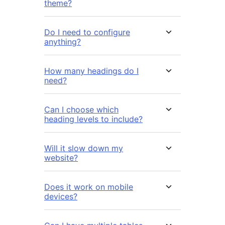
theme?
Do I need to configure
anything?
How many headings do I
need?
Can I choose which
heading levels to include?
Will it slow down my
website?
Does it work on mobile
devices?