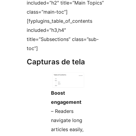
included=”h2″ title=”Main Topics”
class=”main-toc”]
[fyplugins_table_of_contents
included=”h3,h4″
title=”Subsections” class=”sub-
toc”]
Capturas de tela
Boost
engagement
– Readers
navigate long
articles easily,