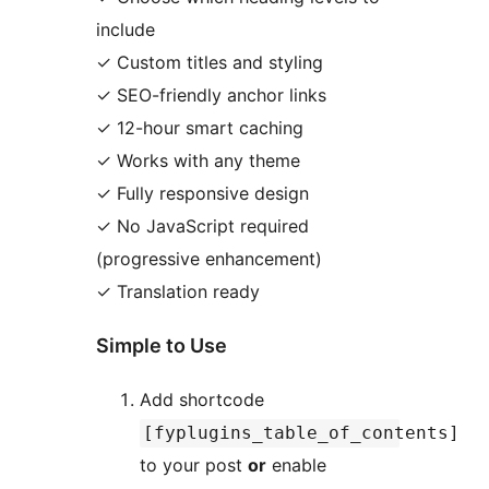
include
✓ Custom titles and styling
✓ SEO-friendly anchor links
✓ 12-hour smart caching
✓ Works with any theme
✓ Fully responsive design
✓ No JavaScript required
(progressive enhancement)
✓ Translation ready
Simple to Use
Add shortcode
[fyplugins_table_of_contents]
to your post
or
enable