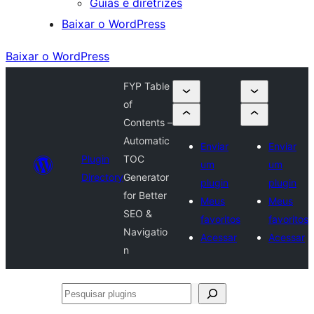
Guias e diretrizes
Baixar o WordPress
Baixar o WordPress
FYP Table
of
Contents –
Automatic
Enviar
Enviar
Plugin
TOC
um
um
Directory
Generator
plugin
plugin
for Better
Meus
Meus
SEO &
favoritos
favoritos
Navigatio
Acessar
Acessar
n
Pesquisar