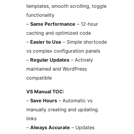
templates, smooth scrolling, toggle
functionality
–
Same Performance
– 12-hour
caching and optimized code
–
Easier to Use
– Simple shortcode
vs complex configuration panels
–
Regular Updates
– Actively
maintained and WordPress
compatible
VS Manual TOC:
–
Save Hours
– Automatic vs
manually creating and updating
links
–
Always Accurate
– Updates