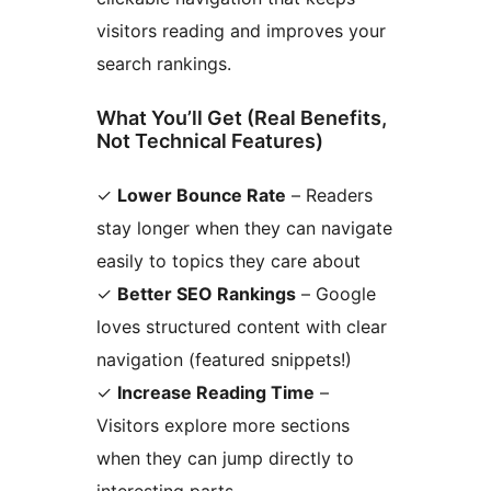
visitors reading and improves your
search rankings.
What You’ll Get (Real Benefits,
Not Technical Features)
✓
Lower Bounce Rate
– Readers
stay longer when they can navigate
easily to topics they care about
✓
Better SEO Rankings
– Google
loves structured content with clear
navigation (featured snippets!)
✓
Increase Reading Time
–
Visitors explore more sections
when they can jump directly to