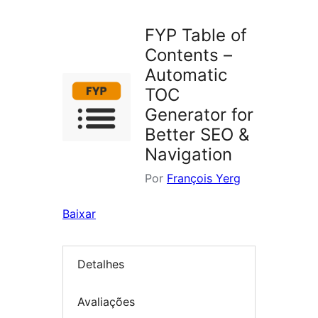
plugins
FYP Table of
Contents –
Automatic
TOC
Generator for
Better SEO &
Navigation
Por
François Yerg
Baixar
Detalhes
Avaliações