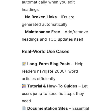
automatically when you edit
headings
–
No Broken Links
– IDs are
generated automatically
–
Maintenance Free
– Add/remove
headings and TOC updates itself
Real-World Use Cases
Long-Form Blog Posts
– Help
readers navigate 2000+ word
articles efficiently
Tutorial & How-To Guides
– Let
users jump to specific steps they
need
Documentation Sites
– Essential