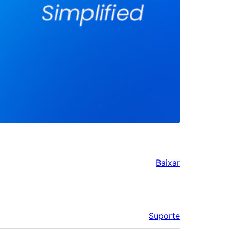
Baixar
Suporte