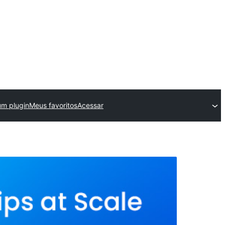
um plugin
Meus favoritos
Acessar