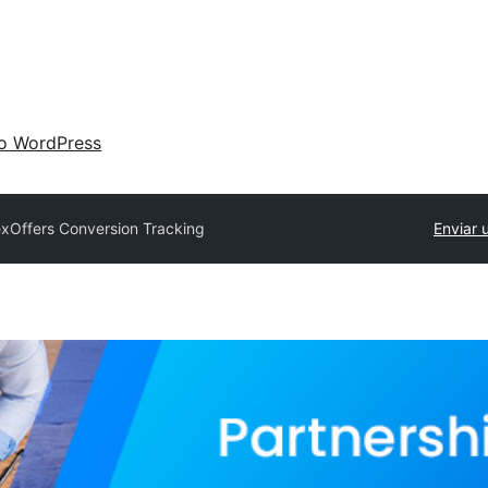
 o WordPress
exOffers Conversion Tracking
Enviar 