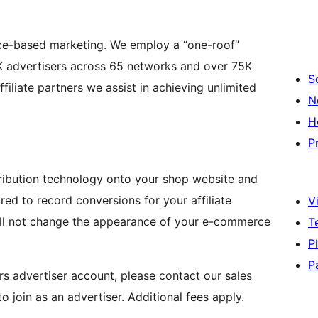
nce-based marketing. We employ a “one-roof”
K advertisers across 65 networks and over 75K
S
iliate partners we assist in achieving unlimited
N
H
P
ribution technology onto your shop website and
red to record conversions for your affiliate
Vi
ill not change the appearance of your e-commerce
T
P
P
rs advertiser account, please contact our sales
o join as an advertiser. Additional fees apply.