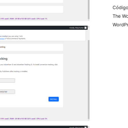
Código
The Wo
WordPr