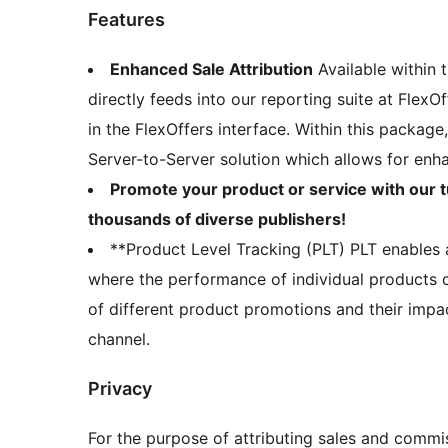
Features
Enhanced Sale Attribution
Available within 
directly feeds into our reporting suite at FlexO
in the FlexOffers interface. Within this packag
Server-to-Server solution which allows for enh
Promote your product or service with our t
thousands of diverse publishers!
**Product Level Tracking (PLT) PLT enables 
where the performance of individual products c
of different product promotions and their impac
channel.
Privacy
For the purpose of attributing sales and commis