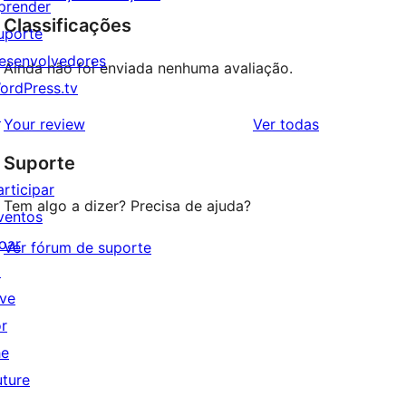
prender
Classificações
uporte
esenvolvedores
Ainda não foi enviada nenhuma avaliação.
ordPress.tv
↗
avaliações
Your review
Ver todas
Suporte
articipar
Tem algo a dizer? Precisa de ajuda?
ventos
oar
Ver fórum de suporte
↗
ive
or
he
uture