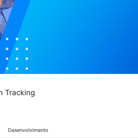
n Tracking
Desenvolvimento