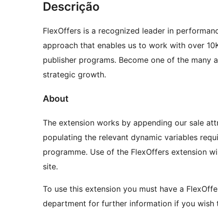
Descrição
FlexOffers is a recognized leader in performa
approach that enables us to work with over 10
publisher programs. Become one of the many aff
strategic growth.
About
The extension works by appending our sale att
populating the relevant dynamic variables requi
programme. Use of the FlexOffers extension w
site.
To use this extension you must have a FlexOffe
department for further information if you wish t