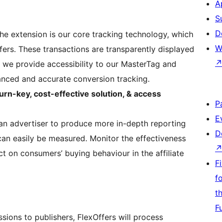
A
S
D
the extension is our core tracking technology, which
W
ffers. These transactions are transparently displayed
e, we provide accessibility to our MasterTag and
anced and accurate conversion tracking.
urn-key, cost-effective solution, & access
P
E
an advertiser to produce more in-depth reporting
D
an easily be measured. Monitor the effectiveness
t on consumers’ buying behaviour in the affiliate
F
f
t
F
sions to publishers, FlexOffers will process