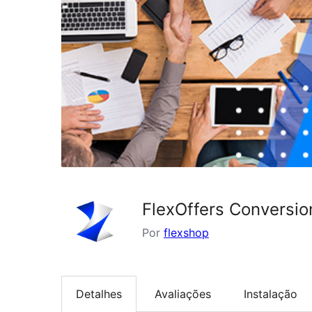
FlexOffers Conversio
Por
flexshop
Detalhes
Avaliações
Instalação