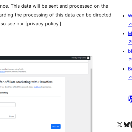
nce. This data will be sent and processed on the
arding the processing of this data can be directed
W
so see our [privacy policy.]
M
b
B
Acessar nossa conta do X 
Acessar no
A