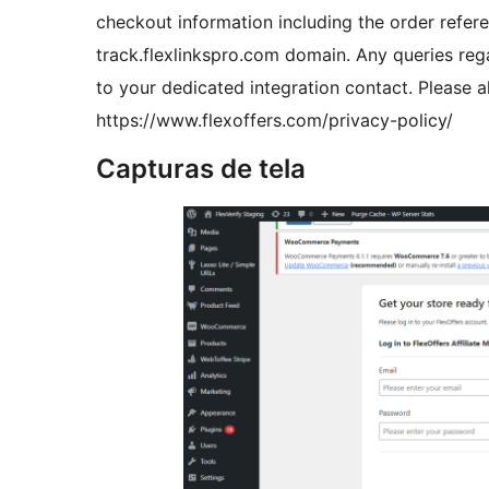
checkout information including the order refere
track.flexlinkspro.com domain. Any queries reg
to your dedicated integration contact. Please al
https://www.flexoffers.com/privacy-policy/
Capturas de tela