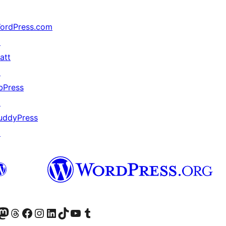
ordPress.com
↗
att
↗
bPress
↗
uddyPress
↗
(antigo Twitter)
ssa conta do Bluesky
cessar nossa conta do Mastodon
Acessar nossa conta do Threads
Acessar nossa página do Facebook
Acessar nossa conta do Instagram
Acessar nossa conta do LinkedIn
Acessar nossa conta do TikTok
Acessar nosso canal do YouTube
Acessar nossa conta no Tumblr