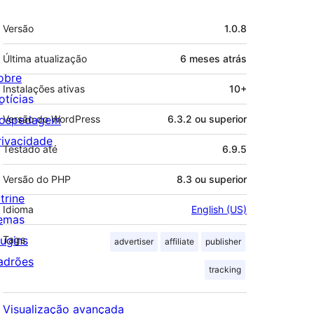
Meta
Versão
1.0.8
Última atualização
6 meses
atrás
obre
Instalações ativas
10+
otícias
ospedagem
Versão do WordPress
6.3.2 ou superior
rivacidade
Testado até
6.9.5
Versão do PHP
8.3 ou superior
trine
Idioma
English (US)
emas
lugins
Tags
advertiser
affiliate
publisher
adrões
tracking
Visualização avançada