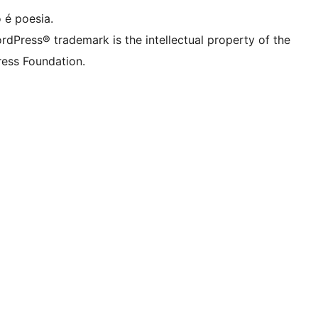
 é poesia.
rdPress® trademark is the intellectual property of the
ess Foundation.