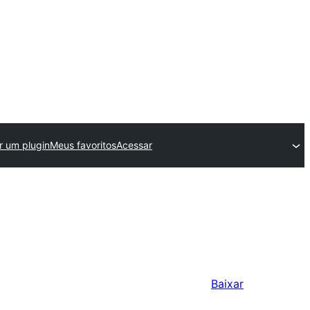
r um plugin
Meus favoritos
Acessar
Baixar