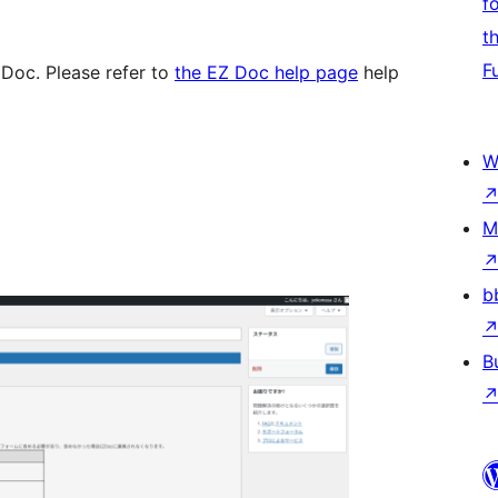
f
t
F
 Doc. Please refer to
the EZ Doc help page
help
W
M
b
B