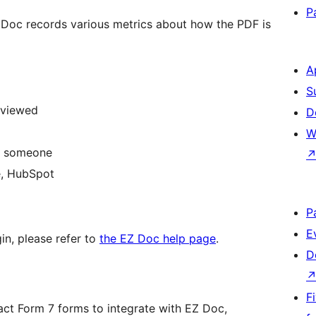
P
 Doc records various metrics about how the PDF is
A
S
 viewed
D
W
by someone
e, HubSpot
P
E
gin, please refer to
the EZ Doc help page
.
D
F
tact Form 7 forms to integrate with EZ Doc,