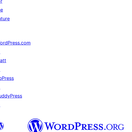
or
he
uture
ordPress.com
↗
att
↗
bPress
↗
uddyPress
↗