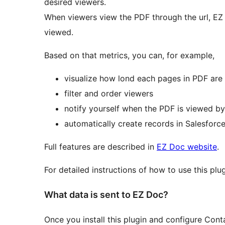
desired viewers.
When viewers view the PDF through the url, EZ
viewed.
Based on that metrics, you can, for example,
visualize how lond each pages in PDF are
filter and order viewers
notify yourself when the PDF is viewed 
automatically create records in Salesforc
Full features are described in
EZ Doc website
.
For detailed instructions of how to use this plu
What data is sent to EZ Doc?
Once you install this plugin and configure Con