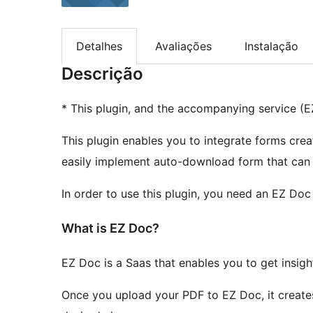
Detalhes
Avaliações
Instalação
Descrição
* This plugin, and the accompanying service (EZ
This plugin enables you to integrate forms cre
easily implement auto-download form that can 
In order to use this plugin, you need an EZ Doc
What is EZ Doc?
EZ Doc is a Saas that enables you to get insi
Once you upload your PDF to EZ Doc, it create