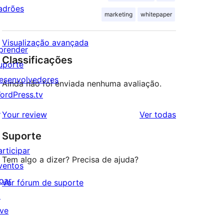
adrões
marketing
whitepaper
Visualização avançada
prender
Classificações
uporte
esenvolvedores
Ainda não foi enviada nenhuma avaliação.
ordPress.tv
↗
avaliações
Your review
Ver todas
Suporte
articipar
Tem algo a dizer? Precisa de ajuda?
ventos
oar
Ver fórum de suporte
↗
ive