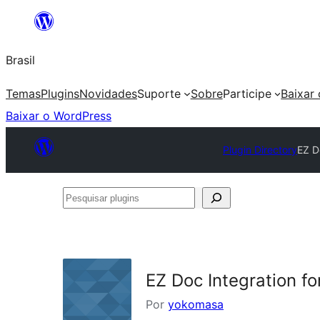
Pular
para
Brasil
o
conteúdo
Temas
Plugins
Novidades
Suporte
Sobre
Participe
Baixar
Baixar o WordPress
Plugin Directory
EZ D
Pesquisar
plugins
EZ Doc Integration f
Por
yokomasa