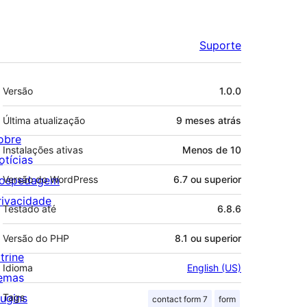
Suporte
Meta
Versão
1.0.0
Última atualização
9 meses
atrás
obre
Instalações ativas
Menos de 10
otícias
ospedagem
Versão do WordPress
6.7 ou superior
rivacidade
Testado até
6.8.6
Versão do PHP
8.1 ou superior
trine
Idioma
English (US)
emas
lugins
Tags
contact form 7
form