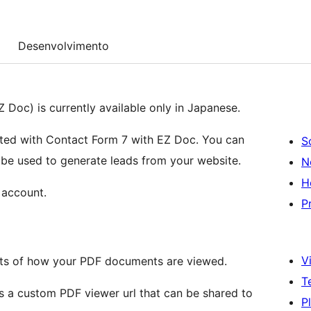
Desenvolvimento
 Doc) is currently available only in Japanese.
ated with Contact Form 7 with EZ Doc. You can
S
be used to generate leads from your website.
N
H
 account.
P
Vi
ghts of how your PDF documents are viewed.
T
s a custom PDF viewer url that can be shared to
P