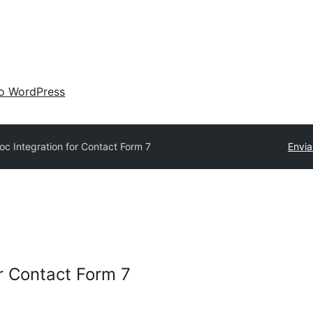
 o WordPress
oc Integration for Contact Form 7
Envia
or Contact Form 7