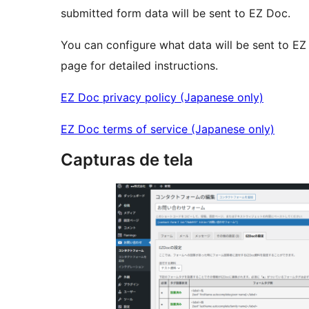
submitted form data will be sent to EZ Doc.
You can configure what data will be sent to EZ
page for detailed instructions.
EZ Doc privacy policy (Japanese only)
EZ Doc terms of service (Japanese only)
Capturas de tela