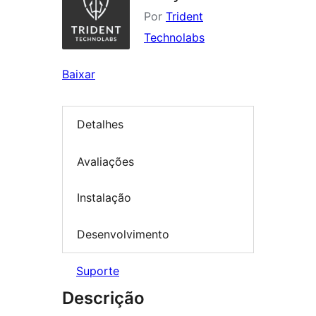
Por
Trident
Technolabs
Baixar
Detalhes
Avaliações
Instalação
Desenvolvimento
Suporte
Descrição