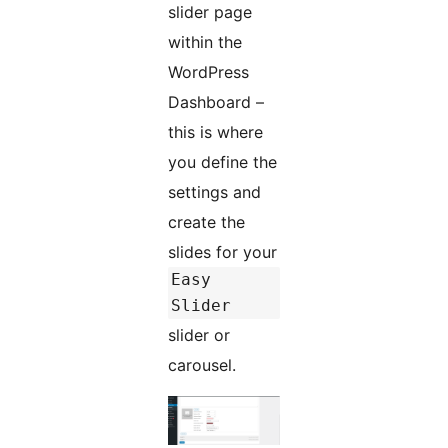
slider page
within the
WordPress
Dashboard –
this is where
you define the
settings and
create the
slides for your
Easy
Slider
slider or
carousel.