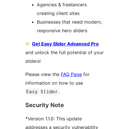
Agencies & freelancers
creating client sites
Businesses that need modern,
responsive hero sliders
Get Easy Slider Advanced Pro
and unlock the full potential of your
sliders!
Please view the
FAQ Page
for
information on how to use
.
Easy Slider
Security Note
*Version 1.1.0: This update
addresses a security vulnerability