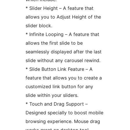
* Slider Height – A feature that
allows you to Adjust Height of the
slider block.
* Infinite Looping – A feature that
allows the first slide to be
seamlessly displayed after the last
slide without any carousel rewind.
* Slide Button Link Feature – A
feature that allows you to create a
customized link button for any
slide within your sliders.
* Touch and Drag Support –
Designed specially to boost mobile
browsing experience. Mouse drag