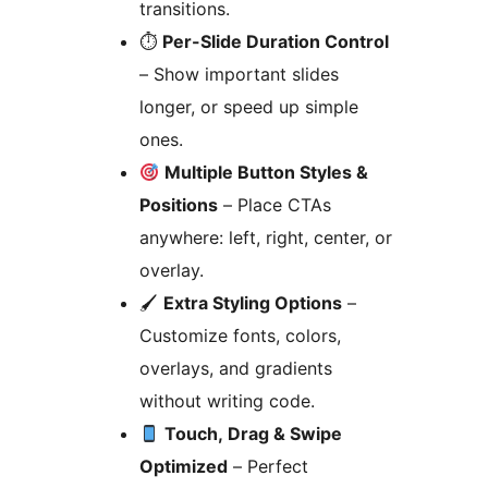
transitions.
⏱
Per-Slide Duration Control
– Show important slides
longer, or speed up simple
ones.
Multiple Button Styles &
Positions
– Place CTAs
anywhere: left, right, center, or
overlay.
🖌
Extra Styling Options
–
Customize fonts, colors,
overlays, and gradients
without writing code.
Touch, Drag & Swipe
Optimized
– Perfect