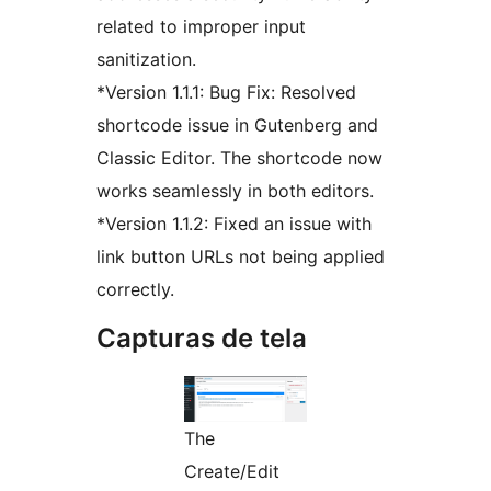
related to improper input
sanitization.
*Version 1.1.1: Bug Fix: Resolved
shortcode issue in Gutenberg and
Classic Editor. The shortcode now
works seamlessly in both editors.
*Version 1.1.2: Fixed an issue with
link button URLs not being applied
correctly.
Capturas de tela
The
Create/Edit