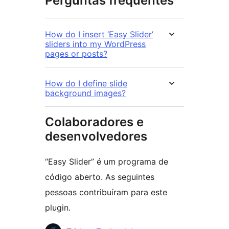
Perguntas frequentes
How do I insert ‘Easy Slider’
sliders into my WordPress
pages or posts?
How do I define slide
background images?
Colaboradores e
desenvolvedores
“Easy Slider” é um programa de
código aberto. As seguintes
pessoas contribuíram para este
plugin.