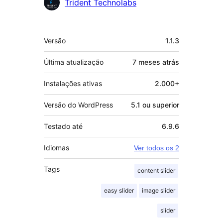
Colaboradores
Trident Technolabs
Meta
Versão
1.1.3
Última atualização
7 meses
atrás
Instalações ativas
2.000+
Versão do WordPress
5.1 ou superior
Testado até
6.9.6
Idiomas
Ver todos os 2
Tags
content slider
easy slider
image slider
slider