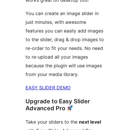
works great on desktop too!
You can create an image slider in
just minutes, with awesome
features you can easily add images
to the slider, drag & drop images to
re-order to fit your needs. No need
to re-upload all your images
because the plugin will use images
from your media library.
EASY SLIDER DEMO
Upgrade to Easy Slider
Advanced Pro
Take your sliders to the
next level