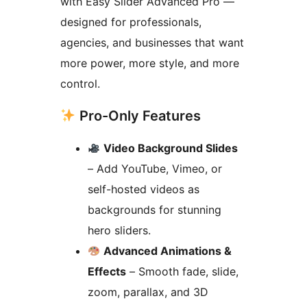
with Easy Slider Advanced Pro —
designed for professionals,
agencies, and businesses that want
more power, more style, and more
control.
Pro-Only Features
Video Background Slides
– Add YouTube, Vimeo, or
self-hosted videos as
backgrounds for stunning
hero sliders.
Advanced Animations &
Effects
– Smooth fade, slide,
zoom, parallax, and 3D