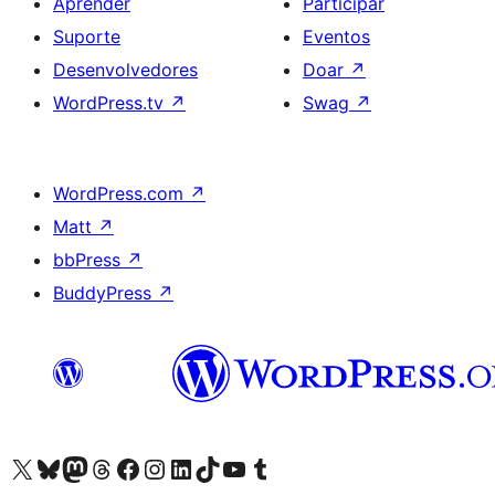
Aprender
Participar
Suporte
Eventos
Desenvolvedores
Doar
↗
WordPress.tv
↗
Swag
↗
WordPress.com
↗
Matt
↗
bbPress
↗
BuddyPress
↗
Acessar nossa conta do X (antigo Twitter)
Acessar nossa conta do Bluesky
Acessar nossa conta do Mastodon
Acessar nossa conta do Threads
Acessar nossa página do Facebook
Acessar nossa conta do Instagram
Acessar nossa conta do LinkedIn
Acessar nossa conta do TikTok
Acessar nosso canal do YouTube
Acessar nossa conta no Tumblr