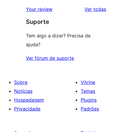
avaliação
2
avaliações
Your review
Ver todas
com
estrela
Suporte
1
estrela
Tem algo a dizer? Precisa de
ajuda?
Ver fórum de suporte
Sobre
Vitrine
Notícias
Temas
Hospedagem
Plugins
Privacidade
Padrões