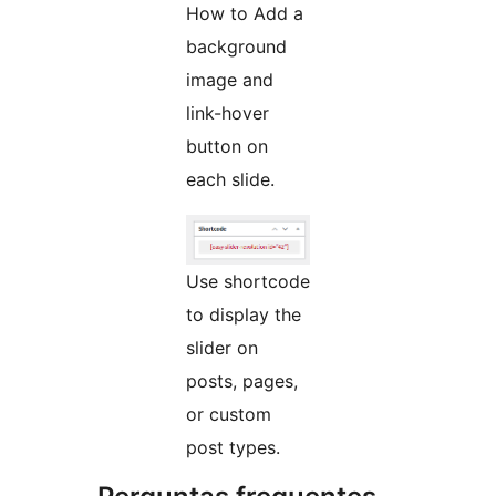
How to Add a
background
image and
link-hover
button on
each slide.
Use shortcode
to display the
slider on
posts, pages,
or custom
post types.