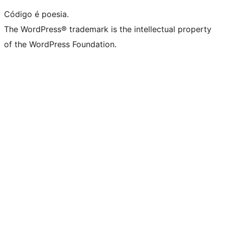
Código é poesia.
The WordPress® trademark is the intellectual property
of the WordPress Foundation.