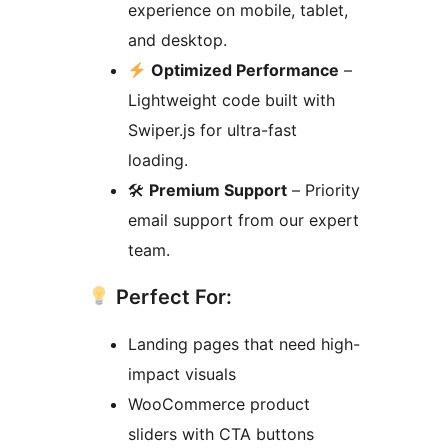
experience on mobile, tablet,
and desktop.
Optimized Performance
–
Lightweight code built with
Swiper.js for ultra-fast
loading.
🛠
Premium Support
– Priority
email support from our expert
team.
Perfect For:
Landing pages that need high-
impact visuals
WooCommerce product
sliders with CTA buttons