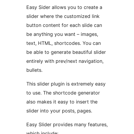
Easy Sider allows you to create a
slider where the customized link
button content for each slide can
be anything you want – images,
text, HTML, shortcodes. You can
be able to generate beautiful slider
entirely with prev/next navigation,
bullets.
This slider plugin is extremely easy
to use. The shortcode generator
also makes it easy to insert the
slider into your posts, pages.
Easy Slider provides many features,
which include: