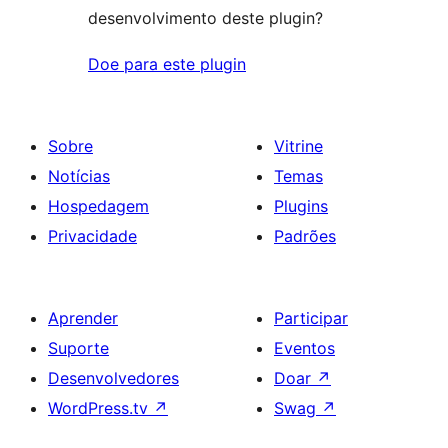
desenvolvimento deste plugin?
Doe para este plugin
Sobre
Vitrine
Notícias
Temas
Hospedagem
Plugins
Privacidade
Padrões
Aprender
Participar
Suporte
Eventos
Desenvolvedores
Doar
↗
WordPress.tv
↗
Swag
↗