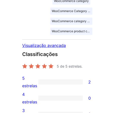
WooCommerce category
WooCommerce Category Showcase
WooCommerce category slider
WooCommerce product category
Visualização avançada
Classificações
5
de 5 estrelas.
5
2
2
estrelas
avaliações
4
0
com
0
estrelas
5
avaliação
3