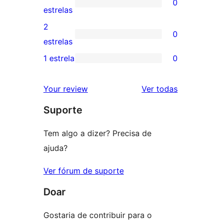
0
estrelas
com
0
estrelas
4
avaliação
2
0
estrela
com
0
estrelas
3
avaliação
1 estrela
0
0
estrela
com
avaliação
2
avaliações
Your review
Ver todas
com
estrela
Suporte
1
estrela
Tem algo a dizer? Precisa de
ajuda?
Ver fórum de suporte
Doar
Gostaria de contribuir para o