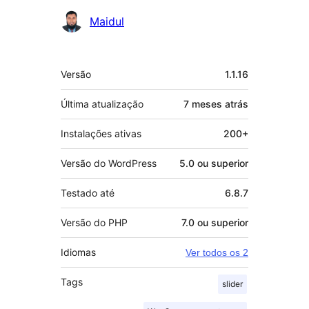
Colaboradores
Maidul
Meta
Versão
1.1.16
Última atualização
7 meses
atrás
Instalações ativas
200+
Versão do WordPress
5.0 ou superior
Testado até
6.8.7
Versão do PHP
7.0 ou superior
Idiomas
Ver todos os 2
Tags
slider