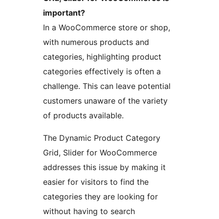
important?
In a WooCommerce store or shop,
with numerous products and
categories, highlighting product
categories effectively is often a
challenge. This can leave potential
customers unaware of the variety
of products available.
The Dynamic Product Category
Grid, Slider for WooCommerce
addresses this issue by making it
easier for visitors to find the
categories they are looking for
without having to search