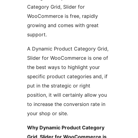
Category Grid, Slider for
WooCommerce is free, rapidly
growing and comes with great
support.
A Dynamic Product Category Grid,
Slider for WooCommerce is one of
the best ways to highlight your
specific product categories and, if
put in the strategic or right
position, it will certainly allow you
to increase the conversion rate in
your shop or site.
Why Dynamic Product Category
Grid, Slider for WooCommerce is