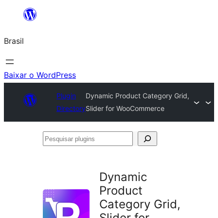
Pular
para
Brasil
o
conteúdo
Baixar o WordPress
Plugin
Dynamic Product Category Grid,
Directory
Slider for WooCommerce
Pesquisar
plugins
Dynamic
Product
Category Grid,
Slider for