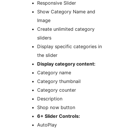
Responsive Slider
Show Category Name and
Image
Create unlimited category
sliders
Display specific categories in
the slider
Display category content:
Category name
Category thumbnail
Category counter
Description
Shop now button
6+ Slider Controls:
AutoPlay