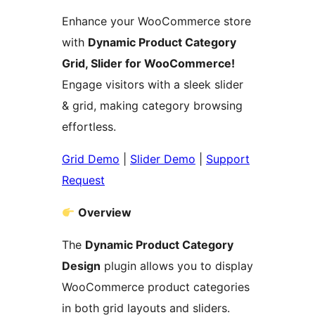
Enhance your WooCommerce store
with
Dynamic Product Category
Grid, Slider for WooCommerce!
Engage visitors with a sleek slider
& grid, making category browsing
effortless.
Grid Demo
|
Slider Demo
|
Support
Request
Overview
The
Dynamic Product Category
Design
plugin allows you to display
WooCommerce product categories
in both grid layouts and sliders.