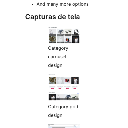
And many more options
Capturas de tela
Category
carousel
design
Category grid
design