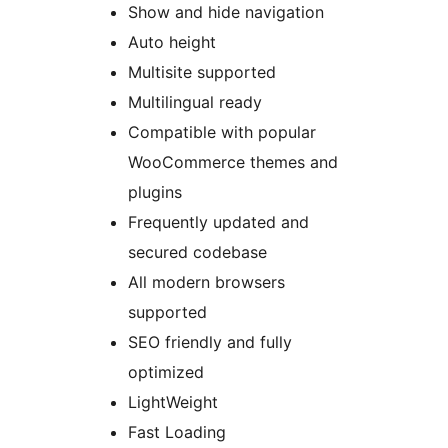
Show and hide navigation
Auto height
Multisite supported
Multilingual ready
Compatible with popular
WooCommerce themes and
plugins
Frequently updated and
secured codebase
All modern browsers
supported
SEO friendly and fully
optimized
LightWeight
Fast Loading