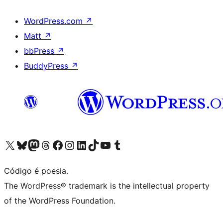
WordPress.com
↗
Matt
↗
bbPress
↗
BuddyPress
↗
Acessar nossa conta do X (antigo Twitter)
Acessar nossa conta do Bluesky
Acessar nossa conta do Mastodon
Acessar nossa conta do Threads
Acessar nossa página do Facebook
Acessar nossa conta do Instagram
Acessar nossa conta do LinkedIn
Acessar nossa conta do TikTok
Acessar nosso canal do YouTube
Acessar nossa conta no Tumblr
Código é poesia.
The WordPress® trademark is the intellectual property
of the WordPress Foundation.