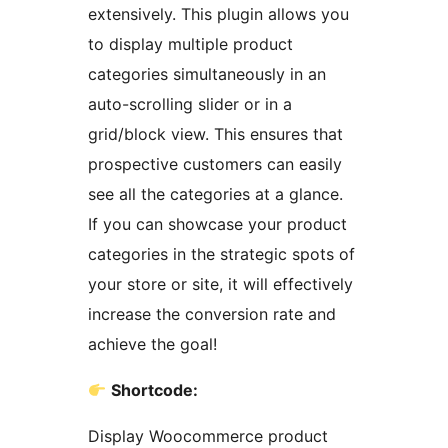
extensively. This plugin allows you
to display multiple product
categories simultaneously in an
auto-scrolling slider or in a
grid/block view. This ensures that
prospective customers can easily
see all the categories at a glance.
If you can showcase your product
categories in the strategic spots of
your store or site, it will effectively
increase the conversion rate and
achieve the goal!
Shortcode:
Display Woocommerce product