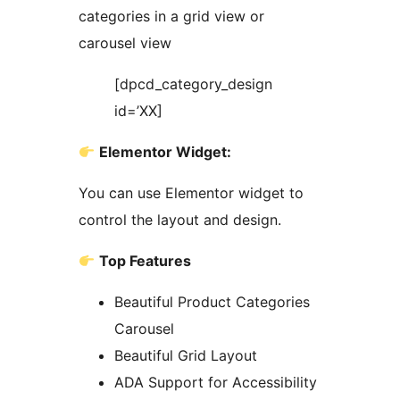
categories in a grid view or
carousel view
[dpcd_category_design
id=’XX]
Elementor Widget:
You can use Elementor widget to
control the layout and design.
Top Features
Beautiful Product Categories
Carousel
Beautiful Grid Layout
ADA Support for Accessibility