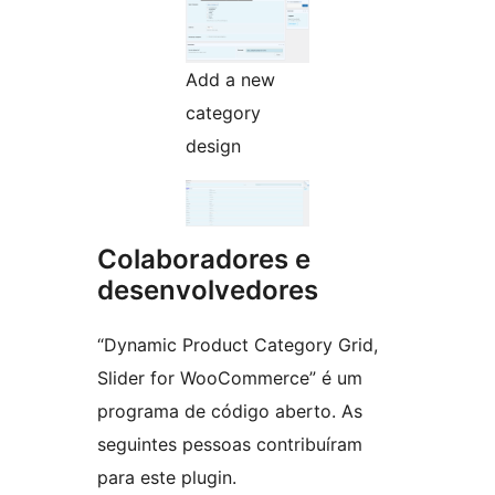
Add a new
category
design
Colaboradores e
desenvolvedores
“Dynamic Product Category Grid,
Slider for WooCommerce” é um
programa de código aberto. As
seguintes pessoas contribuíram
para este plugin.