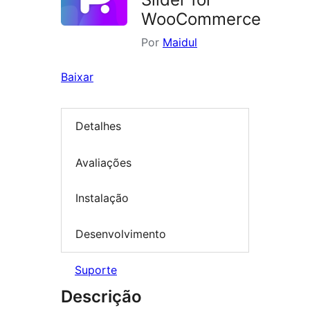
WooCommerce
Por
Maidul
Baixar
Detalhes
Avaliações
Instalação
Desenvolvimento
Suporte
Descrição