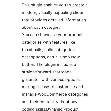
This plugin enables you to create a
modern, visually appealing slider
that provides detailed information
about each category.
You can showcase your product
categories with features like
thumbnails, child categories,
descriptions, and a “Shop Now”
button. The plugin includes a
straightforward shortcode
generator with various options,
making it easy to customize and
manage WooCommerce categories
and their content without any
coding skills.Dynamic Product