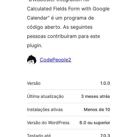
Calculated Fields Form with Google
Calendar” é um programa de
código aberto. As seguintes
pessoas contribuíram para este
plugin.
Colaboradores
CodePeople2
Meta
Versão
1.0.0
Última atualização
3 meses
atrás
Instalações ativas
Menos de 10
Versão do WordPress
6.0 ou superior
Testado até
7.0.3