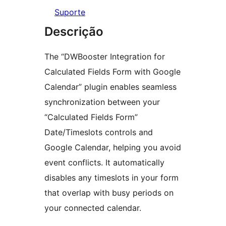
Suporte
Descrição
The “DWBooster Integration for
Calculated Fields Form with Google
Calendar” plugin enables seamless
synchronization between your
“Calculated Fields Form”
Date/Timeslots controls and
Google Calendar, helping you avoid
event conflicts. It automatically
disables any timeslots in your form
that overlap with busy periods on
your connected calendar.