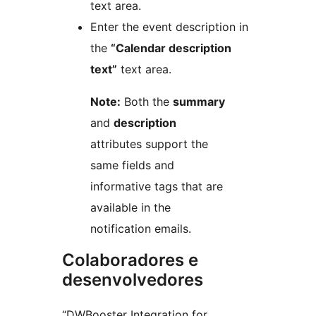
text area.
Enter the event description in
the
“Calendar description
text”
text area.
Note:
Both the
summary
and
description
attributes support the
same fields and
informative tags that are
available in the
notification emails.
Colaboradores e
desenvolvedores
“DWBooster Integration for