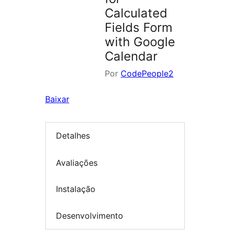
Calculated
Fields Form
with Google
Calendar
Por
CodePeople2
Baixar
Detalhes
Avaliações
Instalação
Desenvolvimento