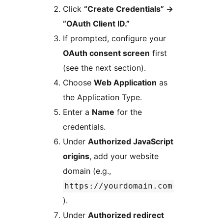
Click
“Create Credentials”
→
“OAuth Client ID.”
If prompted, configure your
OAuth consent screen
first
(see the next section).
Choose
Web Application
as
the Application Type.
Enter a
Name
for the
credentials.
Under
Authorized JavaScript
origins
, add your website
domain (e.g.,
https://yourdomain.com
).
Under
Authorized redirect