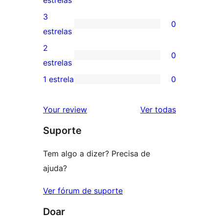
estrelas
5
avaliação
3
0
estrela
com
0
estrelas
4
avaliação
2
0
estrela
com
0
estrelas
3
avaliação
1 estrela
0
0
estrela
com
avaliação
2
avaliações
Your review
Ver todas
com
estrela
Suporte
1
estrela
Tem algo a dizer? Precisa de
ajuda?
Ver fórum de suporte
Doar