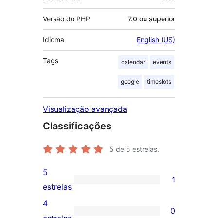
Versão do PHP
7.0 ou superior
Idioma
English (US)
Tags
calendar
events
google
timeslots
Visualização avançada
Classificações
5
de 5 estrelas.
5
1
1
estrelas
avaliação
4
0
com
0