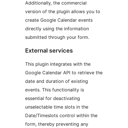
Additionally, the commercial
version of the plugin allows you to
create Google Calendar events
directly using the information
submitted through your form.
External services
This plugin integrates with the
Google Calendar API to retrieve the
date and duration of existing
events. This functionality is
essential for deactivating
unselectable time slots in the
Date/Timeslots control within the
form, thereby preventing any