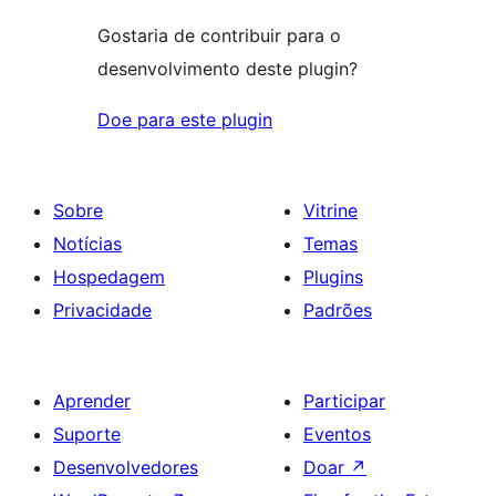
Gostaria de contribuir para o
desenvolvimento deste plugin?
Doe para este plugin
Sobre
Vitrine
Notícias
Temas
Hospedagem
Plugins
Privacidade
Padrões
Aprender
Participar
Suporte
Eventos
Desenvolvedores
Doar
↗