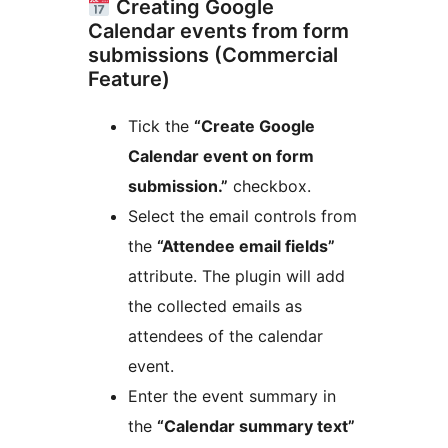
Creating Google
Calendar events from form
submissions (Commercial
Feature)
Tick the
“Create Google
Calendar event on form
submission.”
checkbox.
Select the email controls from
the
“Attendee email fields”
attribute. The plugin will add
the collected emails as
attendees of the calendar
event.
Enter the event summary in
the
“Calendar summary text”