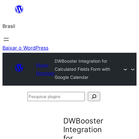
Pular
para
Brasil
o
conteúdo
Baixar o WordPress
DWBooster Integration for
Plugin
Calculated Fields Form with
Directory
Google Calendar
Pesquisar
plugins
DWBooster
Integration
for