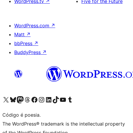
WordPress.tv
↗
Five for the Future
WordPress.com
↗
Matt
↗
bbPress
↗
BuddyPress
↗
Acessar nossa conta do X (antigo Twitter)
Acessar nossa conta do Bluesky
Acessar nossa conta do Mastodon
Acessar nossa conta do Threads
Acessar nossa página do Facebook
Acessar nossa conta do Instagram
Acessar nossa conta do LinkedIn
Acessar nossa conta do TikTok
Acessar nosso canal do YouTube
Acessar nossa conta no Tumblr
Código é poesia.
The WordPress® trademark is the intellectual property
of the WordPress Foundation.