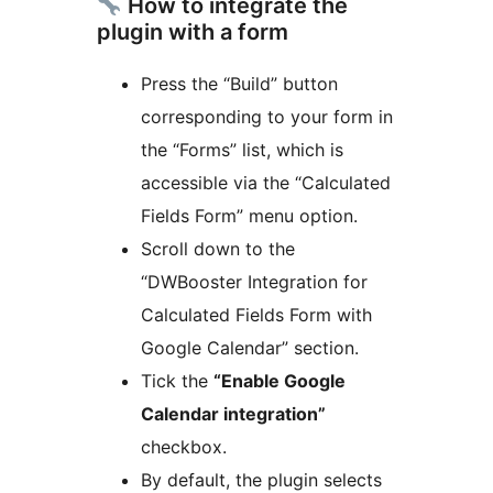
How to integrate the
plugin with a form
Press the “Build” button
corresponding to your form in
the “Forms” list, which is
accessible via the “Calculated
Fields Form” menu option.
Scroll down to the
“DWBooster Integration for
Calculated Fields Form with
Google Calendar” section.
Tick the
“Enable Google
Calendar integration”
checkbox.
By default, the plugin selects