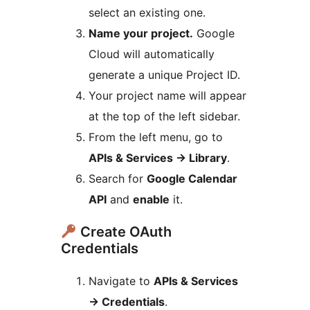
select an existing one.
Name your project.
Google
Cloud will automatically
generate a unique Project ID.
Your project name will appear
at the top of the left sidebar.
From the left menu, go to
APIs & Services
→
Library
.
Search for
Google Calendar
API
and
enable
it.
Create OAuth
Credentials
Navigate to
APIs & Services
→
Credentials
.