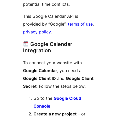
potential time conflicts.
This Google Calendar API is
provided by “Google”:
terms of use
,
privacy policy
.
Google Calendar
Integration
To connect your website with
Google Calendar
, you need a
Google Client ID
and
Google Client
Secret
. Follow the steps below:
Go to the
Google Cloud
Console
.
Create a new project
– or