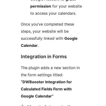
permission
for your website
to access your calendars.
Once you’ve completed these
steps, your website will be
successfully linked with
Google
Calendar
.
Integration in Forms
The plugin adds a new section in
the form settings titled:
“DWBooster Integration for
Calculated Fields Form with
Google Calendar”