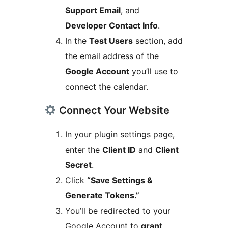
Support Email
, and
Developer Contact Info
.
In the
Test Users
section, add
the email address of the
Google Account
you’ll use to
connect the calendar.
Connect Your Website
In your plugin settings page,
enter the
Client ID
and
Client
Secret
.
Click
“Save Settings &
Generate Tokens.”
You’ll be redirected to your
Google Account to
grant