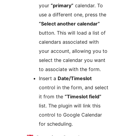
your
“primary”
calendar. To
use a different one, press the
“Select another calendar”
button. This will load a list of
calendars associated with
your account, allowing you to
select the calendar you want
to associate with the form.
Insert a
Date/Timeslot
control in the form, and select
it from the
“Timeslot field”
list. The plugin will link this
control to Google Calendar
for scheduling.