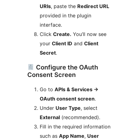
URIs
, paste the
Redirect URL
provided in the plugin
interface.
Click
Create.
You’ll now see
your
Client ID
and
Client
Secret
.
Configure the OAuth
Consent Screen
Go to
APIs & Services
→
OAuth consent screen
.
Under
User Type
, select
External
(recommended).
Fill in the required information
such as
App Name
,
User