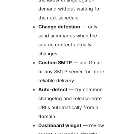
demand without waiting for
the next schedule
Change detection
— only
send summaries when the
source content actually
changes
Custom SMTP
— use Gmail
or any SMTP server for more
reliable delivery
Auto-detect
— try common
changelog and release-note
URLs automatically from a
domain
Dashboard widget
— review