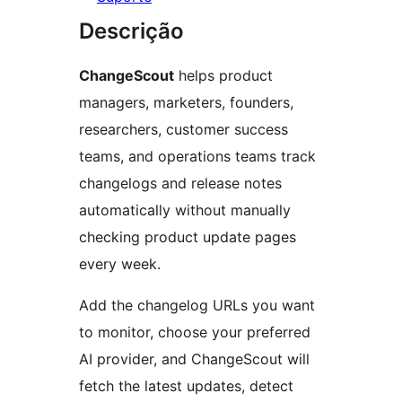
Descrição
ChangeScout
helps product
managers, marketers, founders,
researchers, customer success
teams, and operations teams track
changelogs and release notes
automatically without manually
checking product update pages
every week.
Add the changelog URLs you want
to monitor, choose your preferred
AI provider, and ChangeScout will
fetch the latest updates, detect