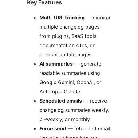
Key Features
Multi-URL tracking
— monitor
multiple changelog pages
from plugins, SaaS tools,
documentation sites, or
product update pages
AI summaries
— generate
readable summaries using
Google Gemini, OpenAI, or
Anthropic Claude
Scheduled emails
— receive
changelog summaries weekly,
bi-weekly, or monthly
Force send
— fetch and email
the latest changelogs on