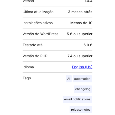
Versão
1.0.4
Última atualização
3 meses
atrás
Instalações ativas
Menos de 10
Versão do WordPress
5.6 ou superior
Testado até
6.9.6
Versão do PHP
7.4 ou superior
Idioma
English (US)
Tags
AI
automation
changelog
email notifications
release notes