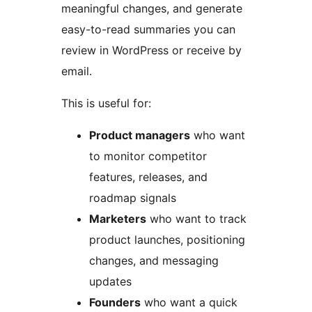
meaningful changes, and generate
easy-to-read summaries you can
review in WordPress or receive by
email.
This is useful for:
Product managers
who want
to monitor competitor
features, releases, and
roadmap signals
Marketers
who want to track
product launches, positioning
changes, and messaging
updates
Founders
who want a quick