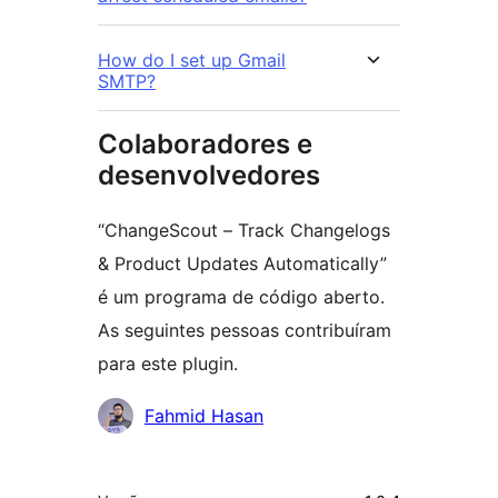
How do I set up Gmail
SMTP?
Colaboradores e
desenvolvedores
“ChangeScout – Track Changelogs
& Product Updates Automatically”
é um programa de código aberto.
As seguintes pessoas contribuíram
para este plugin.
Colaboradores
Fahmid Hasan
Meta