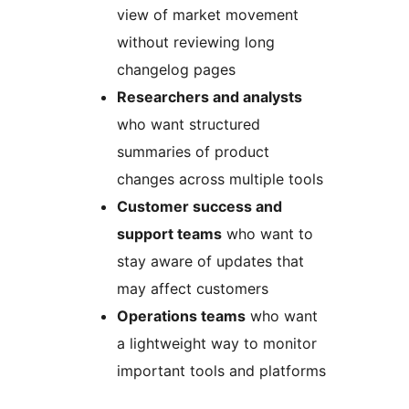
view of market movement
without reviewing long
changelog pages
Researchers and analysts
who want structured
summaries of product
changes across multiple tools
Customer success and
support teams
who want to
stay aware of updates that
may affect customers
Operations teams
who want
a lightweight way to monitor
important tools and platforms