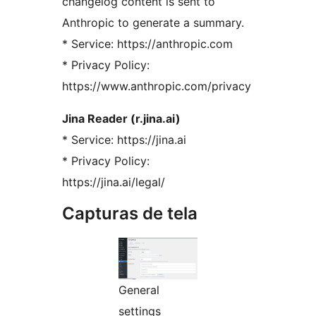
changelog content is sent to
Anthropic to generate a summary.
* Service: https://anthropic.com
* Privacy Policy:
https://www.anthropic.com/privacy
Jina Reader (r.jina.ai)
* Service: https://jina.ai
* Privacy Policy:
https://jina.ai/legal/
Capturas de tela
General
settings