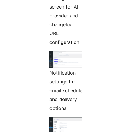
screen for AI
provider and
changelog
URL
configuration
Notification
settings for
email schedule
and delivery
options