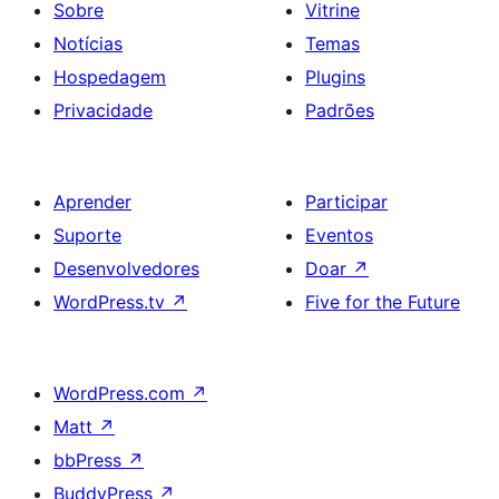
Sobre
Vitrine
Notícias
Temas
Hospedagem
Plugins
Privacidade
Padrões
Aprender
Participar
Suporte
Eventos
Desenvolvedores
Doar
↗
WordPress.tv
↗
Five for the Future
WordPress.com
↗
Matt
↗
bbPress
↗
BuddyPress
↗