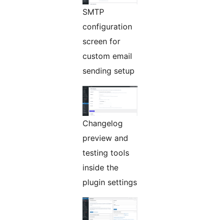
SMTP
configuration
screen for
custom email
sending setup
Changelog
preview and
testing tools
inside the
plugin settings