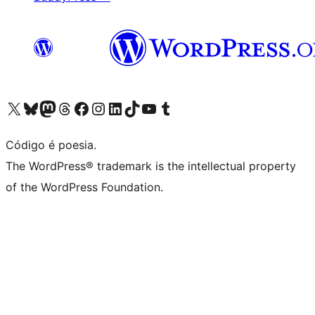
Acessar nossa conta do X (antigo Twitter)
Acessar nossa conta do Bluesky
Acessar nossa conta do Mastodon
Acessar nossa conta do Threads
Acessar nossa página do Facebook
Acessar nossa conta do Instagram
Acessar nossa conta do LinkedIn
Acessar nossa conta do TikTok
Acessar nosso canal do YouTube
Acessar nossa conta no Tumblr
Código é poesia.
The WordPress® trademark is the intellectual property
of the WordPress Foundation.