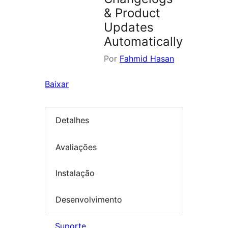
& Product
Updates
Automatically
Por
Fahmid Hasan
Baixar
Detalhes
Avaliações
Instalação
Desenvolvimento
Suporte