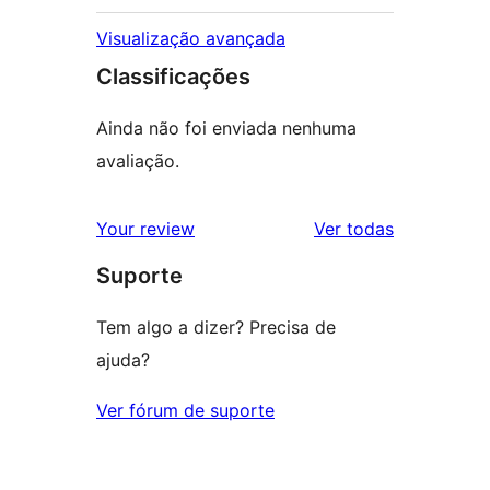
Visualização avançada
Classificações
Ainda não foi enviada nenhuma
avaliação.
avaliações
Your review
Ver todas
Suporte
Tem algo a dizer? Precisa de
ajuda?
Ver fórum de suporte