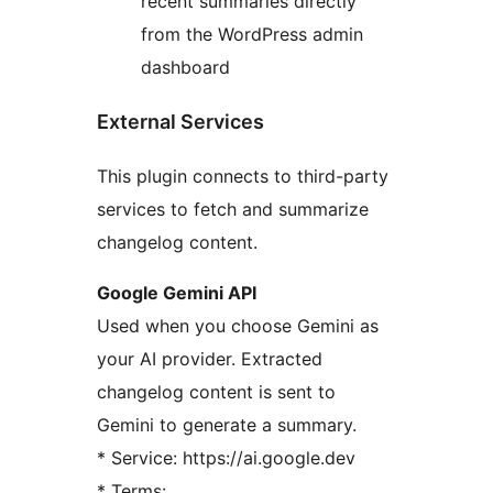
recent summaries directly
from the WordPress admin
dashboard
External Services
This plugin connects to third-party
services to fetch and summarize
changelog content.
Google Gemini API
Used when you choose Gemini as
your AI provider. Extracted
changelog content is sent to
Gemini to generate a summary.
* Service: https://ai.google.dev
* Terms: