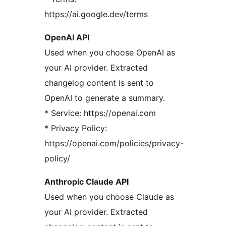
https://ai.google.dev/terms
OpenAI API
Used when you choose OpenAI as
your AI provider. Extracted
changelog content is sent to
OpenAI to generate a summary.
* Service: https://openai.com
* Privacy Policy:
https://openai.com/policies/privacy-
policy/
Anthropic Claude API
Used when you choose Claude as
your AI provider. Extracted