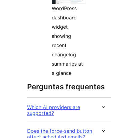
WordPress
dashboard
widget
showing
recent
changelog
summaries at
a glance
Perguntas frequentes
Which AI providers are
supported?
Does the force-send button
affect scheduled emails?