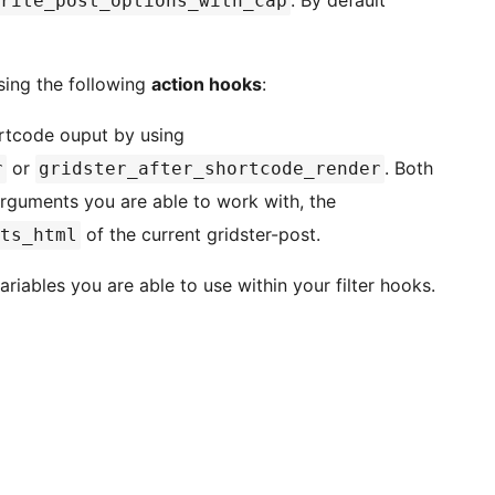
rite_post_options_with_cap
sing the following
action hooks
:
ortcode ouput by using
or
. Both
r
gridster_after_shortcode_render
arguments you are able to work with, the
of the current gridster-post.
ts_html
ariables you are able to use within your filter hooks.