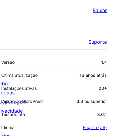
Baixar
Suporte
Meta
Versão
1.4
Última atualização
13 anos
atrás
obre
Instalações ativas
20+
otícias
ospedagem
Versão do WordPress
3.3 ou superior
rivacidade
Testado até
3.6.1
Idioma
English (US)
trine