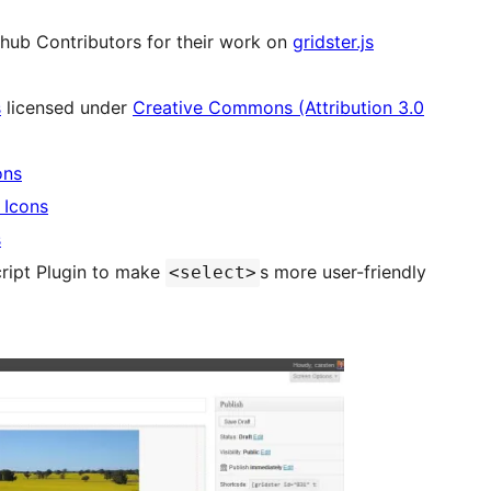
hub Contributors for their work on
gridster.js
s
licensed under
Creative Commons (Attribution 3.0
ons
 Icons
s
ript Plugin to make
s more user-friendly
<select>