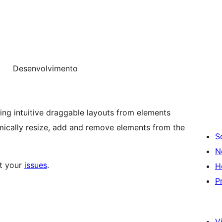
Desenvolvimento
ing intuitive draggable layouts from elements
ically resize, add and remove elements from the
S
N
ut your
issues
.
H
P
Vi