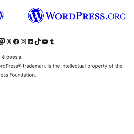
(antigo Twitter)
ssa conta do Bluesky
cessar nossa conta do Mastodon
Acessar nossa conta do Threads
Acessar nossa página do Facebook
Acessar nossa conta do Instagram
Acessar nossa conta do LinkedIn
Acessar nossa conta do TikTok
Acessar nosso canal do YouTube
Acessar nossa conta no Tumblr
 é poesia.
rdPress® trademark is the intellectual property of the
ess Foundation.