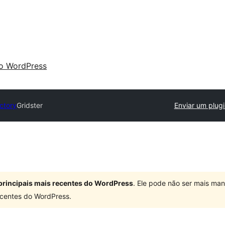
 o WordPress
ectory
Gridster
Enviar um plugi
principais mais recentes do WordPress
. Ele pode não ser mais ma
centes do WordPress.