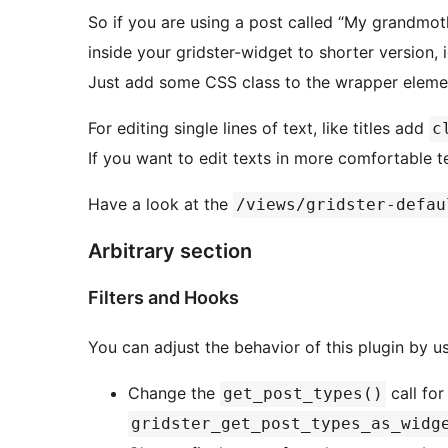
So if you are using a post called “My grandmoth
inside your gridster-widget to shorter version, i
Just add some CSS class to the wrapper element
For editing single lines of text, like titles add
c
If you want to edit texts in more comfortable 
Have a look at the
/views/gridster-defau
Arbitrary section
Filters and Hooks
You can adjust the behavior of this plugin by u
Change the
call for
get_post_types()
gridster_get_post_types_as_widg