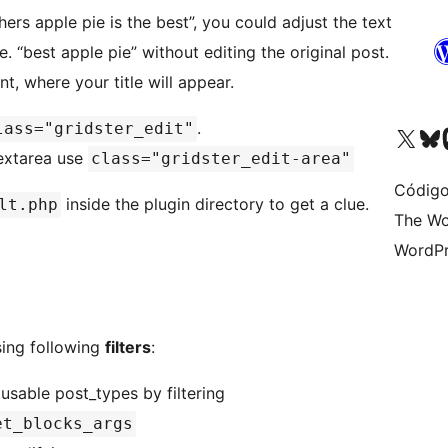
ers apple pie is the best”, you could adjust the text
e. “best apple pie” without editing the original post.
, where your title will appear.
.
lass="gridster_edit"
Acessar nossa conta do X 
Acessar no
A
textarea use
class="gridster_edit-area"
Código
inside the plugin directory to get a clue.
lt.php
The Wo
WordPr
sing following
filters
:
 usable post_types by filtering
et_blocks_args