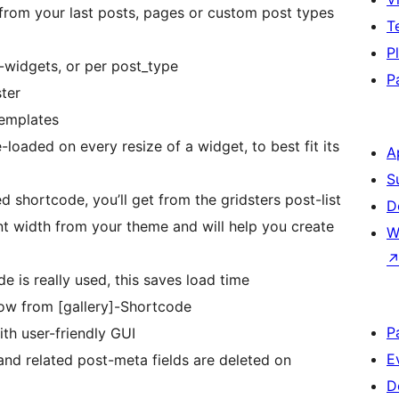
 from your last posts, pages or custom post types
T
P
r-widgets, or per post_type
P
ster
templates
-loaded on every resize of a widget, to best fit its
A
S
 shortcode, you’ll get from the gridsters post-list
D
nt width from your theme and will help you create
W
de is really used, this saves load time
now from [gallery]-Shortcode
P
th user-friendly GUI
E
s and related post-meta fields are deleted on
D