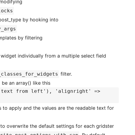
 modifying
locks
er post_type by hooking into
y_args
plates by filtering
idget individually from a multiple select field
filter.
_classes_for_widgets
 be an array() like this
 text from left'), 'alignright' =>
 to apply and the values are the readable text for
to overwrite the default settings for each gridster
. By default