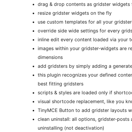
drag & drop contents as gridster widgets
resize gridster widgets on the fly
use custom templates for all your gridste
override side wide settings for every grid
inline edit every content loaded via your 
images within your gridster-widgets are re
dimensions
add gridsters by simply adding a generated
this plugin recognizes your defined conte
best fitting gridsters
scripts & styles are loaded only if shortco
visual shortcode replacement, like you k
TinyMCE Button to add gridster layouts wi
clean uninstall: all options, gridster-post
uninstalling (not deactivation)