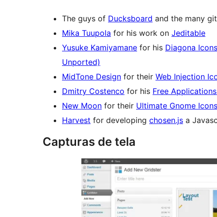
The guys of
Ducksboard
and the many git
Mika Tuupola
for his work on
Jeditable
Yusuke Kamiyamane
for his
Diagona Icon
Unported)
MidTone Design
for their
Web Injection Ic
Dmitry Costenco
for his
Free Applications
New Moon
for their
Ultimate Gnome Icon
Harvest
for developing
chosen.js
a Javasc
Capturas de tela