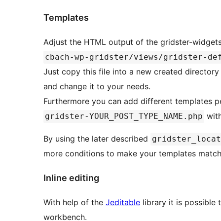
Templates
Adjust the HTML output of the gridster-widgets
cbach-wp-gridster/views/gridster-de
Just copy this file into a new created director
and change it to your needs.
Furthermore you can add different templates pe
with
gridster-YOUR_POST_TYPE_NAME.php
By using the later described
gridster_locat
more conditions to make your templates match
Inline editing
With help of the
Jeditable
library it is possible
workbench.