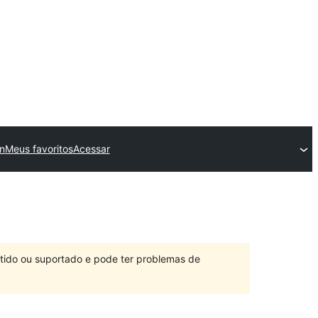
n
Meus favoritos
Acessar
ntido ou suportado e pode ter problemas de