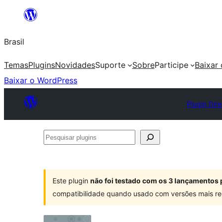
Pular
para
Brasil
o
conteúdo
Temas
Plugins
Novidades
Suporte
Sobre
Participe
Baixar
Baixar o WordPress
Plugin Dir
Pesquisar
plugins
Este plugin
não foi testado com os 3 lançamentos 
compatibilidade quando usado com versões mais re